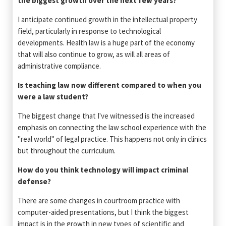
the biggest growth over the next few years?
I anticipate continued growth in the intellectual property
field, particularly in response to technological
developments. Health law is a huge part of the economy
that will also continue to grow, as will all areas of
administrative compliance.
Is teaching law now different compared to when you
were a law student?
The biggest change that I've witnessed is the increased
emphasis on connecting the law school experience with the
"real world" of legal practice. This happens not only in clinics
but throughout the curriculum.
How do you think technology will impact criminal
defense?
There are some changes in courtroom practice with
computer-aided presentations, but I think the biggest
impact is in the growth in new types of scientific and