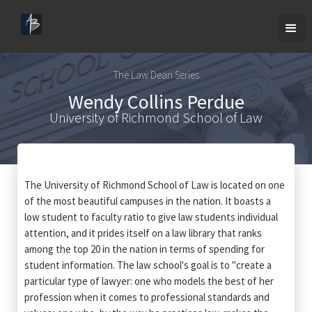
The Law Dean Series
Wendy Collins Perdue
University of Richmond School of Law
The University of Richmond School of Law is located on one
of the most beautiful campuses in the nation. It boasts a
low student to faculty ratio to give law students individual
attention, and it prides itself on a law library that ranks
among the top 20 in the nation in terms of spending for
student information. The law school's goal is to "create a
particular type of lawyer: one who models the best of her
profession when it comes to professional standards and