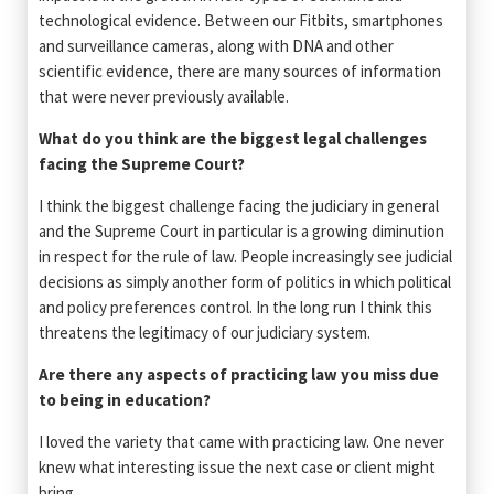
technological evidence. Between our Fitbits, smartphones
and surveillance cameras, along with DNA and other
scientific evidence, there are many sources of information
that were never previously available.
What do you think are the biggest legal challenges
facing the Supreme Court?
I think the biggest challenge facing the judiciary in general
and the Supreme Court in particular is a growing diminution
in respect for the rule of law. People increasingly see judicial
decisions as simply another form of politics in which political
and policy preferences control. In the long run I think this
threatens the legitimacy of our judiciary system.
Are there any aspects of practicing law you miss due
to being in education?
I loved the variety that came with practicing law. One never
knew what interesting issue the next case or client might
bring.