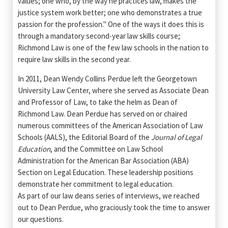
values; one who, by the way he practices law, makes the
justice system work better; one who demonstrates a true
passion for the profession." One of the ways it does this is
through a mandatory second-year law skills course;
Richmond Law is one of the few law schools in the nation to
require law skills in the second year.
In 2011, Dean Wendy Collins Perdue left the Georgetown
University Law Center, where she served as Associate Dean
and Professor of Law, to take the helm as Dean of
Richmond Law. Dean Perdue has served on or chaired
numerous committees of the American Association of Law
Schools (AALS), the Editorial Board of the
Journal of Legal
Education
, and the Committee on Law School
Administration for the American Bar Association (ABA)
Section on Legal Education. These leadership positions
demonstrate her commitment to legal education.
As part of our law deans series of interviews, we reached
out to Dean Perdue, who graciously took the time to answer
our questions.