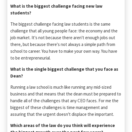
What is the biggest challenge facing new law
students?
The biggest challenge facing law students is the same
challenge that all young people face: the economy and the
job market. It's not because there aren't enough jobs out
there, but because there's not always a simple path from
school to career. You have to make your own way. You have
to be entrepreneurial.
What is the single biggest challenge that you face as
Dean?
Running a law school is much like running any mid-sized
business and that means that the dean must be prepared to
handle all of the challenges that any CEO faces. For me the
biggest of these challenges is time management and
assuring that the urgent doesn't displace the important.
Which areas of the law do you think will experience