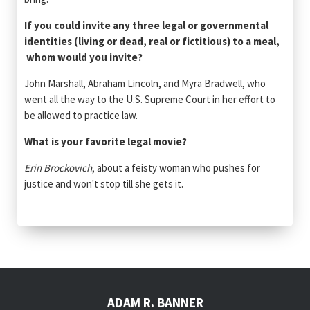
If you could invite any three legal or governmental
identities (living or dead, real or fictitious) to a meal,
whom would you invite?
John Marshall, Abraham Lincoln, and Myra Bradwell, who
went all the way to the U.S. Supreme Court in her effort to
be allowed to practice law.
What is your favorite legal movie?
Erin Brockovich
, about a feisty woman who pushes for
justice and won't stop till she gets it.
ADAM R. BANNER