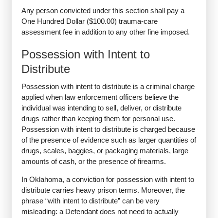
Any person convicted under this section shall pay a
One Hundred Dollar ($100.00) trauma-care
assessment fee in addition to any other fine imposed.
Possession with Intent to
Distribute
Possession with intent to distribute is a criminal charge
applied when law enforcement officers believe the
individual was intending to sell, deliver, or distribute
drugs rather than keeping them for personal use.
Possession with intent to distribute is charged because
of the presence of evidence such as larger quantities of
drugs, scales, baggies, or packaging materials, large
amounts of cash, or the presence of firearms.
In Oklahoma, a conviction for possession with intent to
distribute carries heavy prison terms. Moreover, the
phrase “with intent to distribute” can be very
misleading: a Defendant does not need to actually