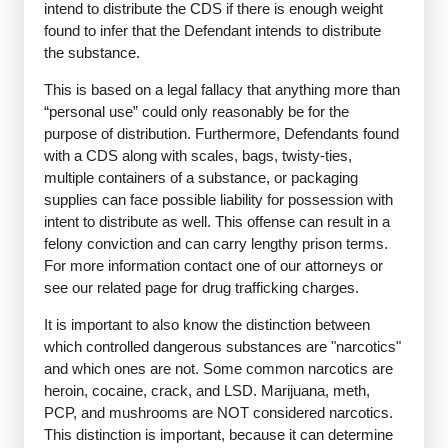
intend to distribute the CDS if there is enough weight
found to infer that the Defendant intends to distribute
the substance.
This is based on a legal fallacy that anything more than
“personal use” could only reasonably be for the
purpose of distribution. Furthermore, Defendants found
with a CDS along with scales, bags, twisty-ties,
multiple containers of a substance, or packaging
supplies can face possible liability for possession with
intent to distribute as well. This offense can result in a
felony conviction and can carry lengthy prison terms.
For more information contact one of our attorneys or
see our related page for drug trafficking charges.
It is important to also know the distinction between
which controlled dangerous substances are "narcotics"
and which ones are not. Some common narcotics are
heroin, cocaine, crack, and LSD. Marijuana, meth,
PCP, and mushrooms are NOT considered narcotics.
This distinction is important, because it can determine