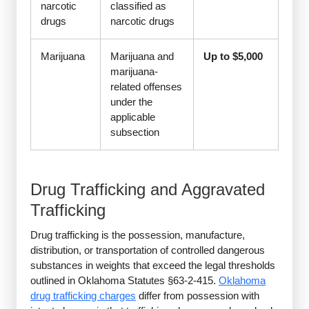
narcotic
classified as
drugs
narcotic drugs
Marijuana
Marijuana and
Up to $5,000
marijuana-
related offenses
under the
applicable
subsection
Drug Trafficking and Aggravated
Trafficking
Drug trafficking is the possession, manufacture,
distribution, or transportation of controlled dangerous
substances in weights that exceed the legal thresholds
outlined in Oklahoma Statutes §63-2-415.
Oklahoma
drug trafficking charges
differ from possession with