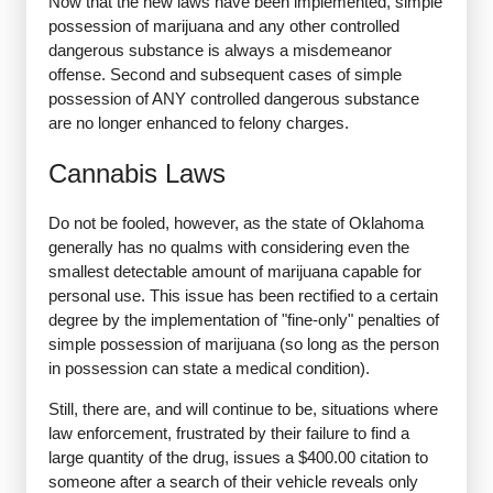
Now that the new laws have been implemented, simple
possession of marijuana and any other controlled
dangerous substance is always a misdemeanor
offense. Second and subsequent cases of simple
possession of ANY controlled dangerous substance
are no longer enhanced to felony charges.
Cannabis Laws
Do not be fooled, however, as the state of Oklahoma
generally has no qualms with considering even the
smallest detectable amount of marijuana capable for
personal use. This issue has been rectified to a certain
degree by the implementation of "fine-only" penalties of
simple possession of marijuana (so long as the person
in possession can state a medical condition).
Still, there are, and will continue to be, situations where
law enforcement, frustrated by their failure to find a
large quantity of the drug, issues a $400.00 citation to
someone after a search of their vehicle reveals only