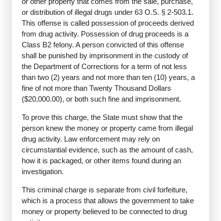
or other property that comes from the sale, purchase,
or distribution of illegal drugs under 63 O.S. § 2-503.1.
This offense is called possession of proceeds derived
from drug activity. Possession of drug proceeds is a
Class B2 felony. A person convicted of this offense
shall be punished by imprisonment in the custody of
the Department of Corrections for a term of not less
than two (2) years and not more than ten (10) years, a
fine of not more than Twenty Thousand Dollars
($20,000.00), or both such fine and imprisonment.
To prove this charge, the State must show that the
person knew the money or property came from illegal
drug activity. Law enforcement may rely on
circumstantial evidence, such as the amount of cash,
how it is packaged, or other items found during an
investigation.
This criminal charge is separate from civil forfeiture,
which is a process that allows the government to take
money or property believed to be connected to drug