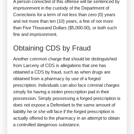
A person convicted of this offense will be sentenced by
imprisonment in the custody of the Department of
Corrections for a term of not less than zero (0) years
and not more than ten (10) years, a fine of not more
than Five Thousand Dollars ($5,000.00), or both such
fine and imprisonment.
Obtaining CDS by Fraud
Another common charge that should be distinguished
from Larceny of CDS is allegations that one has
obtained a CDS by fraud, such as when drugs are
obtained from a pharmacy by use of a forged
prescription. Individuals can also face criminal charges
simply for having a stolen prescription pad in their
possession. Simply possessing a forged prescription is
does not expose a Defendant to the same amount of
liability he or she will face if the forged prescription is
actually offered to the pharmacy in an attempt to obtain
a controlled dangerous substance.