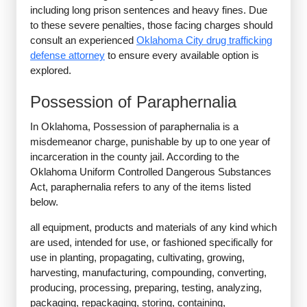
including long prison sentences and heavy fines. Due
to these severe penalties, those facing charges should
consult an experienced
Oklahoma City drug trafficking
defense attorney
to ensure every available option is
explored.
Possession of Paraphernalia
In Oklahoma, Possession of paraphernalia is a
misdemeanor charge, punishable by up to one year of
incarceration in the county jail. According to the
Oklahoma Uniform Controlled Dangerous Substances
Act, paraphernalia refers to any of the items listed
below.
all equipment, products and materials of any kind which
are used, intended for use, or fashioned specifically for
use in planting, propagating, cultivating, growing,
harvesting, manufacturing, compounding, converting,
producing, processing, preparing, testing, analyzing,
packaging, repackaging, storing, containing,