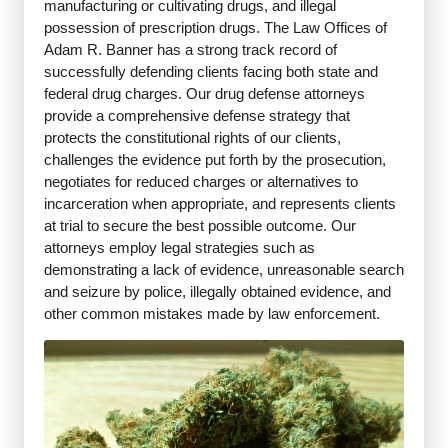
manufacturing or cultivating drugs, and illegal
possession of prescription drugs. The Law Offices of
Adam R. Banner has a strong track record of
successfully defending clients facing both state and
federal drug charges. Our drug defense attorneys
provide a comprehensive defense strategy that
protects the constitutional rights of our clients,
challenges the evidence put forth by the prosecution,
negotiates for reduced charges or alternatives to
incarceration when appropriate, and represents clients
at trial to secure the best possible outcome. Our
attorneys employ legal strategies such as
demonstrating a lack of evidence, unreasonable search
and seizure by police, illegally obtained evidence, and
other common mistakes made by law enforcement.