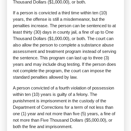
Thousand Dollars ($1,000.00), or both.
If a person is convicted a third time within ten (10)
years, the offense is still a misdemeanor, but the
penalties increase. The person can be sentenced to at
least thirty (30) days in county jail, a fine of up to One
Thousand Dollars ($1,000.00), or both. The court can
also allow the person to complete a substance abuse
assessment and treatment program instead of serving
the sentence. This program can last up to three (3)
years and may include drug testing. If the person does
not complete the program, the court can impose the
standard penalties allowed by law.
A person convicted of a fourth violation of possession
within ten (10) years is guilty of a felony. The
punishment is imprisonment in the custody of the
Department of Corrections for a term of not less than
one (1) year and not more than five (5) years, a fine of
not more than Five Thousand Dollars ($5,000.00), or
both the fine and imprisonment.