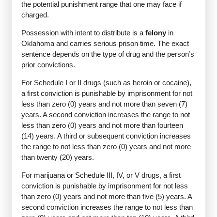
the potential punishment range that one may face if
charged.
Possession with intent to distribute is a
felony
in
Oklahoma and carries serious prison time. The exact
sentence depends on the type of drug and the person’s
prior convictions.
For Schedule I or II drugs (such as heroin or cocaine),
a first conviction is punishable by imprisonment for not
less than zero (0) years and not more than seven (7)
years. A second conviction increases the range to not
less than zero (0) years and not more than fourteen
(14) years. A third or subsequent conviction increases
the range to not less than zero (0) years and not more
than twenty (20) years.
For marijuana or Schedule III, IV, or V drugs, a first
conviction is punishable by imprisonment for not less
than zero (0) years and not more than five (5) years. A
second conviction increases the range to not less than