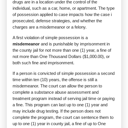
drugs are in a location under the control of the
individual, such as a car, home, or apartment. The type
of possession applied to case impacts how the case i
prosecuted, defense strategies, and whether the
charges are a misdemeanor or a felony.
A first violation of simple possession is a
misdemeanor
and is punishable by imprisonment in
the county jail for not more than one (1) year, a fine of
not more than One Thousand Dollars ($1,000.00), or
both such fine and imprisonment.
If a person is convicted of simple possession a second
time within ten (10) years, the offense is still a
misdemeanor. The court can allow the person to
complete a substance abuse assessment and
treatment program instead of serving jail time or paying
a fine. This program can last up to one (1) year and
may include drug testing. If the person does not
complete the program, the court can sentence them to
up to one (1) year in county jail, a fine of up to One