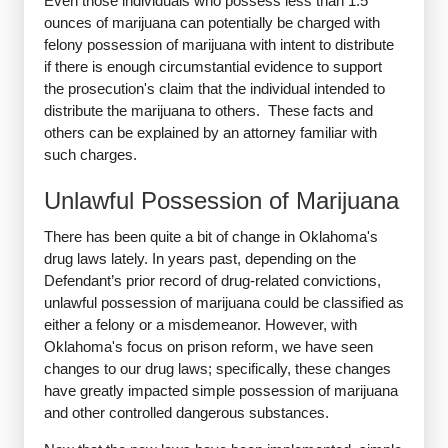
Even those individuals who possess less than 1.5
ounces of marijuana can potentially be charged with
felony possession of marijuana with intent to distribute
if there is enough circumstantial evidence to support
the prosecution's claim that the individual intended to
distribute the marijuana to others. These facts and
others can be explained by an attorney familiar with
such charges.
Unlawful Possession of Marijuana
There has been quite a bit of change in Oklahoma's
drug laws lately. In years past, depending on the
Defendant’s prior record of drug-related convictions,
unlawful possession of marijuana could be classified as
either a felony or a misdemeanor. However, with
Oklahoma's focus on prison reform, we have seen
changes to our drug laws; specifically, these changes
have greatly impacted simple possession of marijuana
and other controlled dangerous substances.