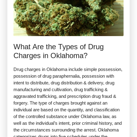
What Are the Types of Drug
Charges in Oklahoma?
Drug charges in Oklahoma include simple possession,
possession of drug paraphernalia, possession with
intent to distribute, drug distribution & delivery, drug
manufacturing and cultivation, drug trafficking &
aggravated trafficking, and prescription drug fraud &
forgery. The type of charges brought against an
individual are based on the quantity, and classification
of the controlled substance under Oklahoma law, as
well as the individual’s intent, prior criminal history, and
the circumstances surrounding the arrest. Oklahoma
categorizes drugs into five schedules under the