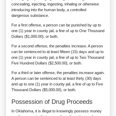
concealing, injecting, ingesting, inhaling or otherwise
introducing into the human body, a controlled
dangerous substance.
For a first offense, a person can be punished by up to
one (1) year in county jail, a fine of up to One Thousand
Dollars ($1,000.00), or both.
For a second offense, the penalties increase. A person
can be sentenced to at least fifteen (15) days and up to
one (1) year in county jail, a fine of up to Two Thousand
Five Hundred Dollars ($2,500.00), or both.
For a third or later offense, the penalties increase again.
A person can be sentenced to at least thirty (30) days
and up to one (1) year in county jail, a fine of up to Five
Thousand Dollars ($5,000.00), or both.
Possession of Drug Proceeds
In Oklahoma, it is illegal to knowingly possess money