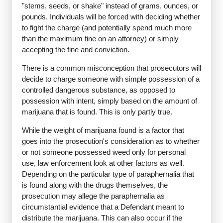
"stems, seeds, or shake" instead of grams, ounces, or
pounds. Individuals will be forced with deciding whether
to fight the charge (and potentially spend much more
than the maximum fine on an attorney) or simply
accepting the fine and conviction.
There is a common misconception that prosecutors will
decide to charge someone with simple possession of a
controlled dangerous substance, as opposed to
possession with intent, simply based on the amount of
marijuana that is found. This is only partly true.
While the weight of marijuana found is a factor that
goes into the prosecution's consideration as to whether
or not someone possessed weed only for personal
use, law enforcement look at other factors as well.
Depending on the particular type of paraphernalia that
is found along with the drugs themselves, the
prosecution may allege the paraphernalia as
circumstantial evidence that a Defendant meant to
distribute the marijuana. This can also occur if the