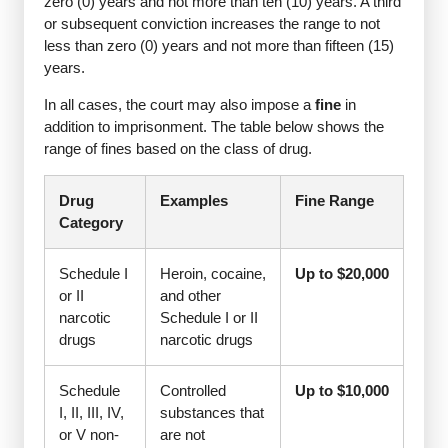
zero (0) years and not more than ten (10) years. A third
or subsequent conviction increases the range to not
less than zero (0) years and not more than fifteen (15)
years.
In all cases, the court may also impose a
fine
in
addition to imprisonment. The table below shows the
range of fines based on the class of drug.
Drug
Examples
Fine Range
Category
Schedule I
Heroin, cocaine,
Up to $20,000
or II
and other
narcotic
Schedule I or II
drugs
narcotic drugs
Schedule
Controlled
Up to $10,000
I, II, III, IV,
substances that
or V non-
are not