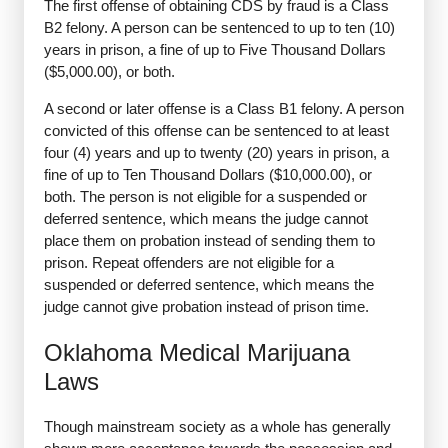
The first offense of obtaining CDS by fraud is a Class
B2 felony. A person can be sentenced to up to ten (10)
years in prison, a fine of up to Five Thousand Dollars
($5,000.00), or both.
A second or later offense is a Class B1 felony. A person
convicted of this offense can be sentenced to at least
four (4) years and up to twenty (20) years in prison, a
fine of up to Ten Thousand Dollars ($10,000.00), or
both. The person is not eligible for a suspended or
deferred sentence, which means the judge cannot
place them on probation instead of sending them to
prison. Repeat offenders are not eligible for a
suspended or deferred sentence, which means the
judge cannot give probation instead of prison time.
Oklahoma Medical Marijuana
Laws
Though mainstream society as a whole has generally