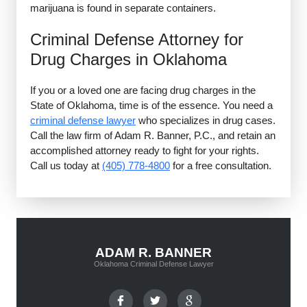
marijuana is found in separate containers.
Criminal Defense Attorney for
Drug Charges in Oklahoma
If you or a loved one are facing drug charges in the
State of Oklahoma, time is of the essence. You need a
criminal defense lawyer
who specializes in drug cases.
Call the law firm of Adam R. Banner, P.C., and retain an
accomplished attorney ready to fight for your rights.
Call us today at
(405) 778-4800
for a free consultation.
ADAM R. BANNER
Oklahoma Criminal Defense Lawyer