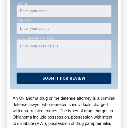
EMAIL:
COUNTY:
CASE INFORMATION
An Oklahoma drug crime defense attorney is a criminal
defense lawyer who represents individuals charged
with drug-related crimes. The types of drug charges in
Oklahoma include possession, possession with intent
to distribute (PWI), possession of drug paraphernalia,