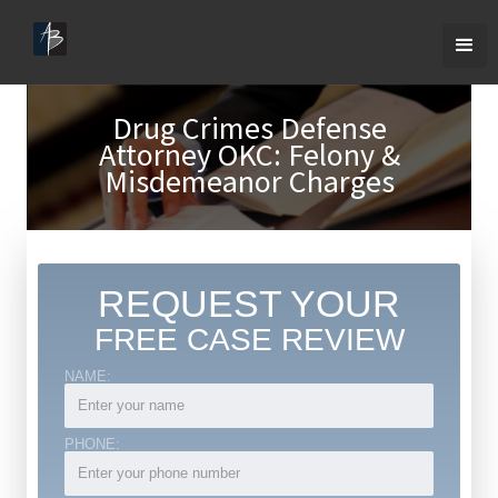
Drug Crimes Defense
Attorney OKC: Felony &
Misdemeanor Charges
REQUEST YOUR
FREE CASE REVIEW
NAME:
PHONE: