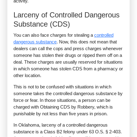
activity.
Larceny of Controlled Dangerous
Substance (CDS)
You can also face charges for stealing a
controlled
dangerous substance
. Now, this does not mean that
dealers can call the cops and press charges whenever
someone has stolen their drugs or ripped them off on a
deal. These charges are usually reserved for situations
in which someone has stolen CDS from a pharmacy or
other location.
This is not to be confused with situations in which
someone takes the controlled dangerous substance by
force or fear. In those situations, a person can be
charged with Obtaining CDS by Robbery, which is
punishable by not less than five years in prison.
In Oklahoma, larceny of a controlled dangerous
substance is a Class B2 felony under 63 O.S. § 2-403.