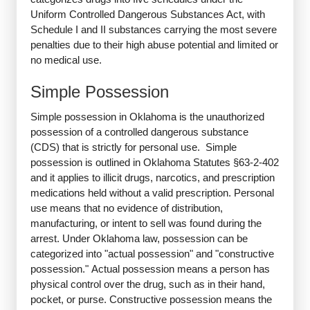
Uniform Controlled Dangerous Substances Act, with
Schedule I and II substances carrying the most severe
penalties due to their high abuse potential and limited or
no medical use.
Simple Possession
Simple possession in Oklahoma is the unauthorized
possession of a controlled dangerous substance
(CDS) that is strictly for personal use. Simple
possession is outlined in Oklahoma Statutes §63-2-402
and it applies to illicit drugs, narcotics, and prescription
medications held without a valid prescription. Personal
use means that no evidence of distribution,
manufacturing, or intent to sell was found during the
arrest. Under Oklahoma law, possession can be
categorized into "actual possession" and "constructive
possession." Actual possession means a person has
physical control over the drug, such as in their hand,
pocket, or purse. Constructive possession means the