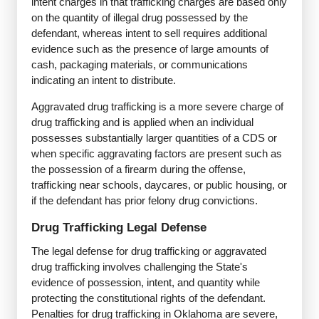
intent charges in that trafficking charges are based only
on the quantity of illegal drug possessed by the
defendant, whereas intent to sell requires additional
evidence such as the presence of large amounts of
cash, packaging materials, or communications
indicating an intent to distribute.
Aggravated drug trafficking is a more severe charge of
drug trafficking and is applied when an individual
possesses substantially larger quantities of a CDS or
when specific aggravating factors are present such as
the possession of a firearm during the offense,
trafficking near schools, daycares, or public housing, or
if the defendant has prior felony drug convictions.
Drug Trafficking Legal Defense
The legal defense for drug trafficking or aggravated
drug trafficking involves challenging the State's
evidence of possession, intent, and quantity while
protecting the constitutional rights of the defendant.
Penalties for drug trafficking in Oklahoma are severe,