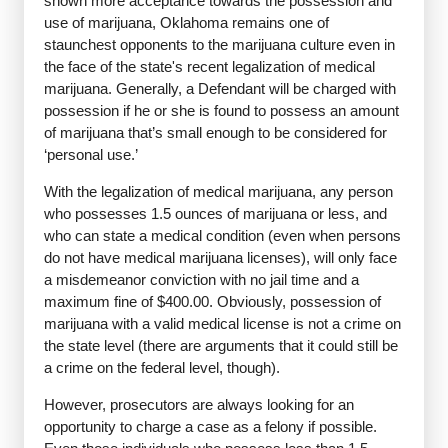
shown more acceptance towards the possession and
use of marijuana, Oklahoma remains one of
staunchest opponents to the marijuana culture even in
the face of the state's recent legalization of medical
marijuana. Generally, a Defendant will be charged with
possession if he or she is found to possess an amount
of marijuana that’s small enough to be considered for
‘personal use.’
With the legalization of medical marijuana, any person
who possesses 1.5 ounces of marijuana or less, and
who can state a medical condition (even when persons
do not have medical marijuana licenses), will only face
a misdemeanor conviction with no jail time and a
maximum fine of $400.00. Obviously, possession of
marijuana with a valid medical license is not a crime on
the state level (there are arguments that it could still be
a crime on the federal level, though).
However, prosecutors are always looking for an
opportunity to charge a case as a felony if possible.