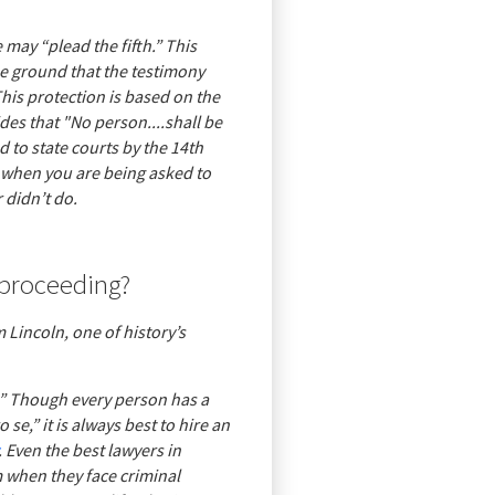
e may “plead the fifth.” This
the ground that the testimony
This protection is based on the
es that "No person....shall be
d to state courts by the 14th
 when you are being asked to
 didn’t do.
 proceeding?
 Lincoln, one of history’s
t.” Though every person has a
 se,” it is always best to hire an
. Even the best lawyers in
 when they face criminal