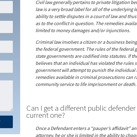
Civil law generally pertains to private litigation b
law is a very broad label for all of the underlying l
ability to settle disputes in a court of law and thu
as to the conflict in question. The remedies availabl
limited to money damages and/or injunctions.
Criminal law involves a citizen or a business being
the federal government. The rules of the federal 
state governments are codified into statutes. If t
believes that an individual has violated the rules se
government will attempt to punish the individual f
remedies available in criminal prosecutions can r
community service to life imprisonment or death.
Can I get a different public defender i
current one?
Once a Defendant enters a “pauper’s affidavit” an
attorney, he or she is limited in the ability to cho