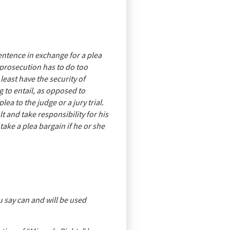
sentence in exchange for a plea
e prosecution has to do too
least have the security of
 to entail, as opposed to
ea to the judge or a jury trial.
 and take responsibility for his
ake a plea bargain if he or she
 say can and will be used