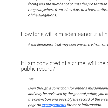
facing and the number of counts the prosecution ha
range anywhere from a few days to a few months
of the allegations.
How long will a misdemeanor trial n
A misdemeanor trial may take anywhere from one
If I am convicted of a crime, will the
public record?
Yes.
Even though a conviction for either a misdemeanor
and may be reviewed by the general public, you ma
the conviction and possibly the record of the arr
page on
expungements
for more information.