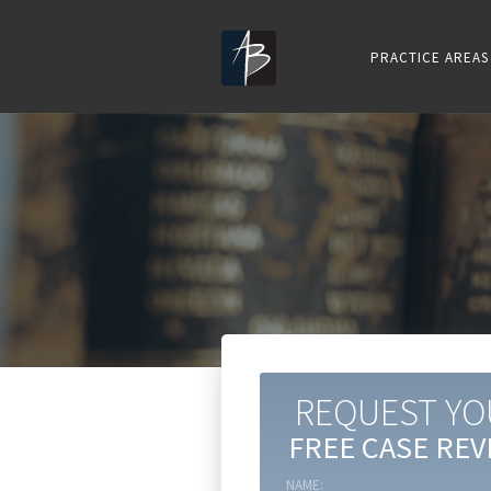
PRACTICE AREAS
REQUEST YO
FREE CASE REV
NAME: