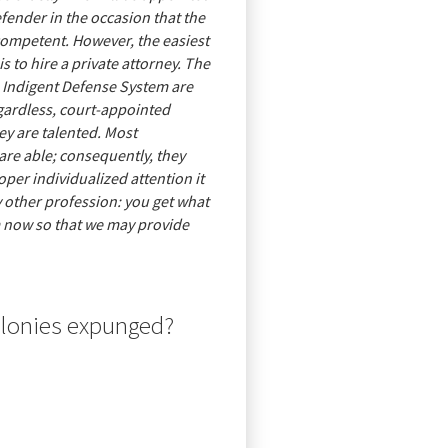
efender in the occasion that the
ncompetent. However, the easiest
s to hire a private attorney. The
 Indigent Defense System are
egardless, court-appointed
ey are talented. Most
are able; consequently, they
oper individualized attention it
ny other profession: you get what
m now so that we may provide
elonies expunged?