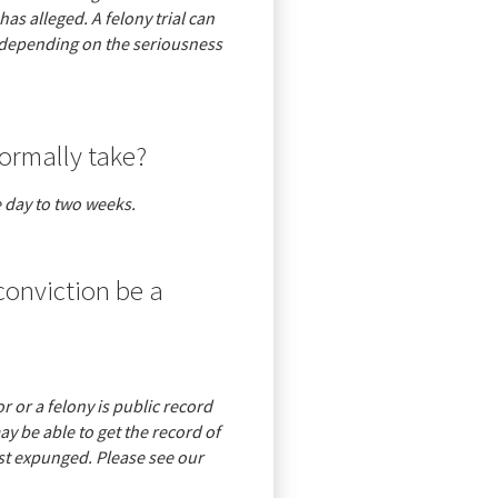
s alleged. A felony trial can
 depending on the seriousness
ormally take?
 day to two weeks.
 conviction be a
 or a felony is public record
y be able to get the record of
est expunged. Please see our