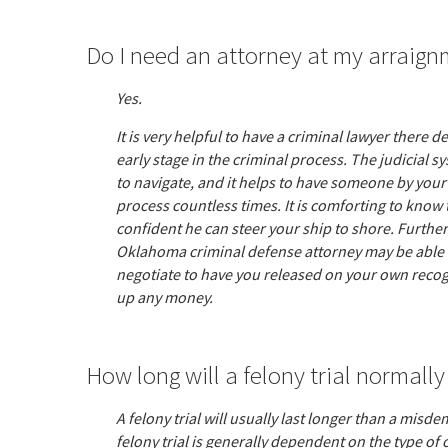
Do I need an attorney at my arraig
Yes.
It is very helpful to have a criminal lawyer there 
early stage in the criminal process. The judicial s
to navigate, and it helps to have someone by your
process countless times. It is comforting to know 
confident he can steer your ship to shore. Furth
Oklahoma criminal defense attorney may be able t
negotiate to have you released on your own recog
up any money.
How long will a felony trial normally
A felony trial will usually last longer than a misde
felony trial is generally dependent on the type of