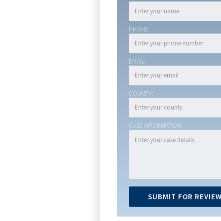
PHONE:
EMAIL:
COUNTY:
CASE INFORMATION