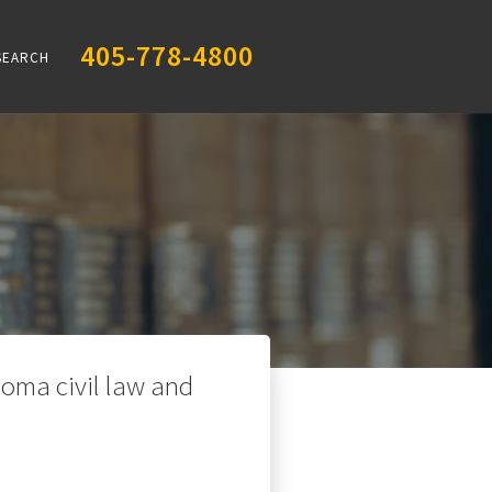
405-778-4800
SEARCH
oma civil law and