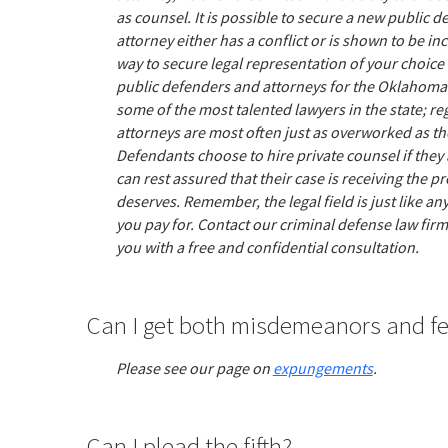
as counsel. It is possible to secure a new public d
attorney either has a conflict or is shown to be i
way to secure legal representation of your choice i
public defenders and attorneys for the Oklahoma
some of the most talented lawyers in the state; r
attorneys are most often just as overworked as th
Defendants choose to hire private counsel if they 
can rest assured that their case is receiving the pr
deserves. Remember, the legal field is just like a
you pay for. Contact our criminal defense law fir
you with a free and confidential consultation.
Can I get both misdemeanors and f
Please see our page on
expungements
.
Can I plead the fifth?