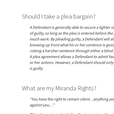
Should I take a plea bargain?
A Defendant is generally able to secure a lighter 
of guilty, so long as the plea is entered before th
much work. By pleading guilty, a Defendant will at 
knowing up front what his or her sentence is going
risking a harsher sentence through either a blind pl
A plea agreement allows a Defendant to admit fault
or her actions. However, a Defendant should only t
is guilty.
What are my Miranda Rights?
“You have the right to remain silent…anything you
against you…”