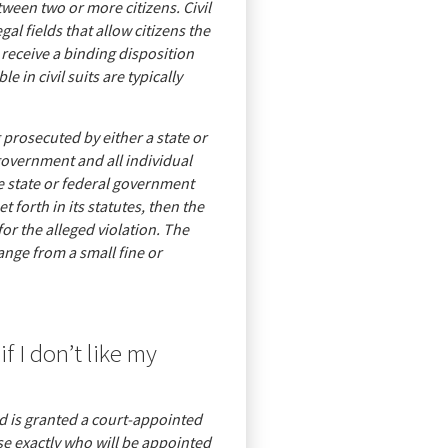
etween two or more citizens. Civil
egal fields that allow citizens the
s receive a binding disposition
e in civil suits are typically
 prosecuted by either a state or
government and all individual
he state or federal government
t forth in its statutes, then the
or the alleged violation. The
ange from a small fine or
f I don’t like my
d is granted a court-appointed
ose exactly who will be appointed