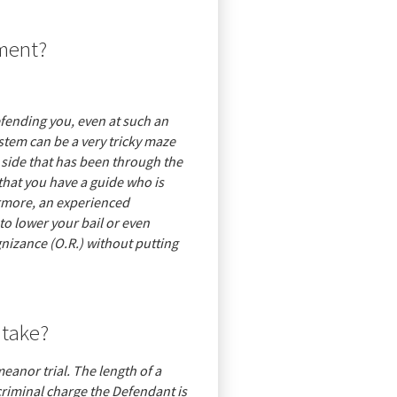
nment?
defending you, even at such an
ystem can be a very tricky maze
 side that has been through the
that you have a guide who is
ermore, an experienced
o lower your bail or even
nizance (O.R.) without putting
 take?
meanor trial. The length of a
 criminal charge the Defendant is