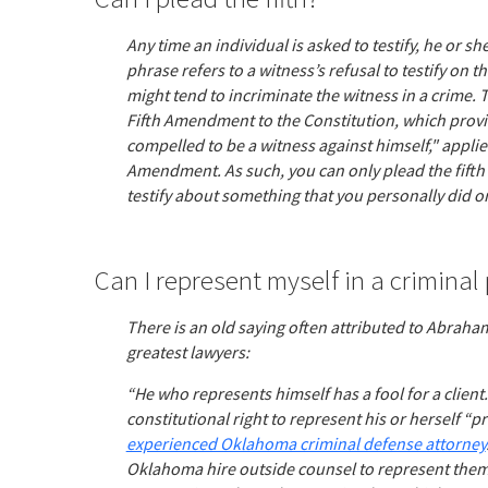
Any time an individual is asked to testify, he or sh
phrase refers to a witness’s refusal to testify on 
might tend to incriminate the witness in a crime. 
Fifth Amendment to the Constitution, which provid
compelled to be a witness against himself," applie
Amendment. As such, you can only plead the fifth
testify about something that you personally did or
Can I represent myself in a criminal
There is an old saying often attributed to Abraham
greatest lawyers:
“He who represents himself has a fool for a clien
constitutional right to represent his or herself “pro
experienced Oklahoma criminal defense attorney
Oklahoma hire outside counsel to represent them