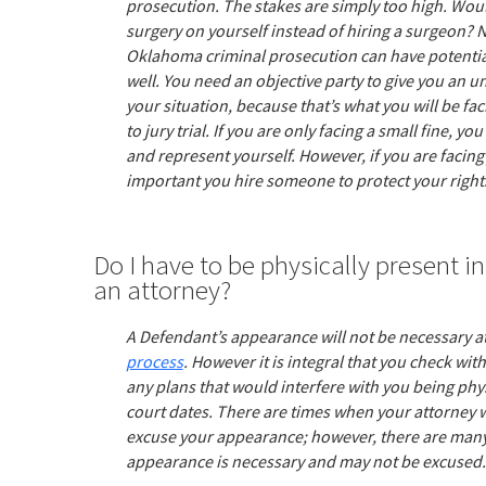
prosecution. The stakes are simply too high. Woul
surgery on yourself instead of hiring a surgeon? 
Oklahoma criminal prosecution can have potentiall
well. You need an objective party to give you an u
your situation, because that’s what you will be fac
to jury trial. If you are only facing a small fine, 
and represent yourself. However, if you are facing j
important you hire someone to protect your right
Do I have to be physically present in 
an attorney?
A Defendant’s appearance will not be necessary at
process
. However it is integral that you check wi
any plans that would interfere with you being physi
court dates. There are times when your attorney wi
excuse your appearance; however, there are many
appearance is necessary and may not be excused.