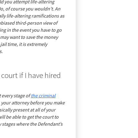
d you attempt life-altering
No, of course you wouldn’t. An
y life-altering ramifications as
nbiased third-person view of
ing in the event you have to go
you may want to save the money
ail time, it is extremely
s.
court if I have hired
 every stage of
the criminal
th your attorney before you make
cally present at all of your
ll be able to get the court to
 stages where the Defendant’s