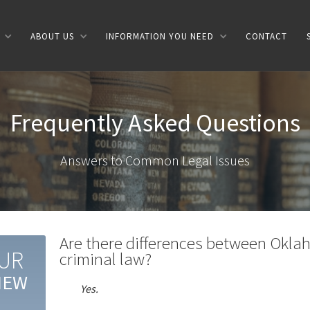
ABOUT US
INFORMATION YOU NEED
CONTACT
Frequently Asked Questions
Answers to Common Legal Issues
Are there differences between Oklah
UR
criminal law?
IEW
Yes.