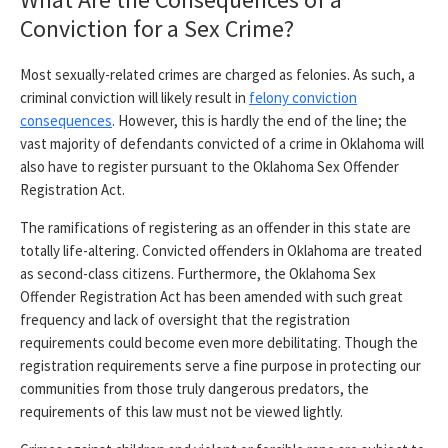
Conviction for a Sex Crime?
Most sexually-related crimes are charged as felonies. As such, a
criminal conviction will likely result in
felony conviction
consequences
. However, this is hardly the end of the line; the
vast majority of defendants convicted of a crime in Oklahoma will
also have to register pursuant to the Oklahoma Sex Offender
Registration Act.
The ramifications of registering as an offender in this state are
totally life-altering. Convicted offenders in Oklahoma are treated
as second-class citizens. Furthermore, the Oklahoma Sex
Offender Registration Act has been amended with such great
frequency and lack of oversight that the registration
requirements could become even more debilitating. Though the
registration requirements serve a fine purpose in protecting our
communities from those truly dangerous predators, the
requirements of this law must not be viewed lightly.