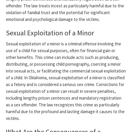
offender. The law treats incest as particularly harmful due to the
violation of familial trust and the potential for significant
emotional and psychological damage to the victims.
Sexual Exploitation of a Minor
Sexual exploitation of a minor is a criminal offense involving the
use of a child for sexual purposes, often for financial gain or
other benefits. This crime can include acts such as producing,
distributing, or possessing child pornography, coercing a minor
into sexual acts, or facilitating the commercial sexual exploitation
of a child. In Oklahoma, sexual exploitation of a minor is classified
as a felony and is considered a serious sex crime. Convictions for
sexual exploitation of a minor can result in severe penalties,
including lengthy prison sentences and mandatory registration
as a sex offender. The law recognizes this crime as particularly
harmful due to the profound and lasting damage it causes to the
victims.
What Are the Consequences of a