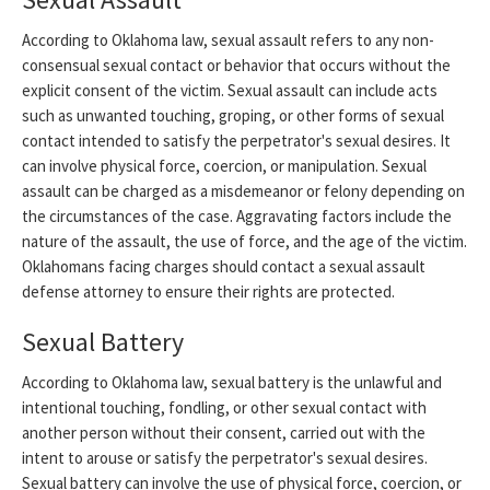
According to Oklahoma law, sexual assault refers to any non-
consensual sexual contact or behavior that occurs without the
explicit consent of the victim. Sexual assault can include acts
such as unwanted touching, groping, or other forms of sexual
contact intended to satisfy the perpetrator's sexual desires. It
can involve physical force, coercion, or manipulation. Sexual
assault can be charged as a misdemeanor or felony depending on
the circumstances of the case. Aggravating factors include the
nature of the assault, the use of force, and the age of the victim.
Oklahomans facing charges should contact a sexual assault
defense attorney to ensure their rights are protected.
Sexual Battery
According to Oklahoma law, sexual battery is the unlawful and
intentional touching, fondling, or other sexual contact with
another person without their consent, carried out with the
intent to arouse or satisfy the perpetrator's sexual desires.
Sexual battery can involve the use of physical force, coercion, or