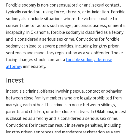
Forcible sodomy is non-consensual oral or anal sexual contact,
typically carried out using force, threats, or intimidation. Forcible
sodomy also include situations where the victim is unable to
consent due to factors such as age, unconsciousness, or mental
incapacity. In Oklahoma, forcible sodomy is classified as a felony
and is considered a serious sex crime. Convictions for forcible
sodomy can lead to severe penalties, including lengthy prison
sentences and mandatory registration as a sex offender. Those
facing charges should contact a
forcible sodomy defense
attorney
immediately.
Incest
Incest is a criminal offense involving sexual contact or behavior
between close family members who are legally prohibited from
marrying each other. This crime can occur between siblings,
parents and children, or other close relatives. In Oklahoma, incest
is classified as a felony and is considered a serious sex crime.
Convictions for incest can result in severe penalties, including
lengthy prison sentences and mandatory registration as a sex