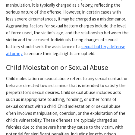
manipulation. It is typically charged as a felony, reflecting the
serious nature of the offense. However, in certain cases with
less severe circumstances, it may be charged as a misdemeanor.
Aggravating factors for sexual battery charges include the level
of force used, the victim's age, and the relationship between the
victim and the accused. Individuals facing charges of sexual
battery should seek the assistance of a
sexual battery defense
attorney
to ensure their legal rights are upheld.
Child Molestation or Sexual Abuse
Child molestation or sexual abuse refers to any sexual contact or
behavior directed toward a minor that is intended to satisfy the
perpetrator's sexual desires. Child sexual abuse includes acts
such as inappropriate touching, fondling, or other forms of
sexual contact with a child. Child molestation or sexual abuse
often involves manipulation, coercion, or the exploitation of the
child's vulnerability. These offenses are typically charged as
felonies due to the severe harm they cause to the victim, with
potential for significant penalties, including lengthy prison