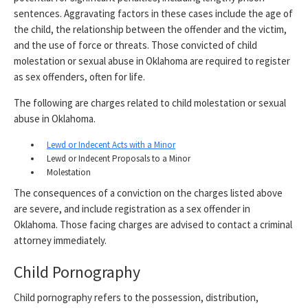
sentences. Aggravating factors in these cases include the age of
the child, the relationship between the offender and the victim,
and the use of force or threats. Those convicted of child
molestation or sexual abuse in Oklahoma are required to register
as sex offenders, often for life.
The following are charges related to child molestation or sexual
abuse in Oklahoma.
Lewd or Indecent Acts with a Minor
Lewd or Indecent Proposals to a Minor
Molestation
The consequences of a conviction on the charges listed above
are severe, and include registration as a sex offender in
Oklahoma. Those facing charges are advised to contact a criminal
attorney immediately.
Child Pornography
Child pornography refers to the possession, distribution,