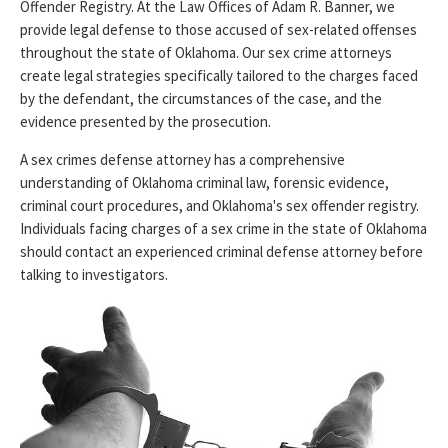
Offender Registry. At the Law Offices of Adam R. Banner, we
provide legal defense to those accused of sex-related offenses
throughout the state of Oklahoma. Our sex crime attorneys
create legal strategies specifically tailored to the charges faced
by the defendant, the circumstances of the case, and the
evidence presented by the prosecution.
A sex crimes defense attorney has a comprehensive
understanding of Oklahoma criminal law, forensic evidence,
criminal court procedures, and Oklahoma's sex offender registry.
Individuals facing charges of a sex crime in the state of Oklahoma
should contact an experienced criminal defense attorney before
talking to investigators.