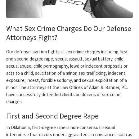
What Sex Crime Charges Do Our Defense
Attorneys Fight?
Our defense law firm fights all sex crime charges including first
and second degree rape, sexual assault, sexual battery, child
sexual abuse, child pornography, lewd or indecent proposals or
acts to a child, solicitation of a minor, sex trafficking, indecent
exposure, incest, forcible sodomy, and sexual exploitation of a
minor. The attorneys at the Law Offices of Adam R. Banner, P.C.
have successfully defended clients on dozens of sex crime
charges.
First and Second Degree Rape
In Oklahoma, first-degree rape is non-consensual sexual
intercourse that occurs under aggravated circumstances such as