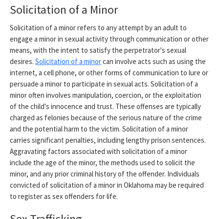
Solicitation of a Minor
Solicitation of a minor refers to any attempt by an adult to
engage a minor in sexual activity through communication or other
means, with the intent to satisfy the perpetrator's sexual
desires.
Solicitation of a minor
can involve acts such as using the
internet, a cell phone, or other forms of communication to lure or
persuade a minor to participate in sexual acts. Solicitation of a
minor often involves manipulation, coercion, or the exploitation
of the child's innocence and trust. These offenses are typically
charged as felonies because of the serious nature of the crime
and the potential harm to the victim. Solicitation of a minor
carries significant penalties, including lengthy prison sentences.
Aggravating factors associated with solicitation of a minor
include the age of the minor, the methods used to solicit the
minor, and any prior criminal history of the offender. Individuals
convicted of solicitation of a minor in Oklahoma may be required
to register as sex offenders for life.
Sex Trafficking