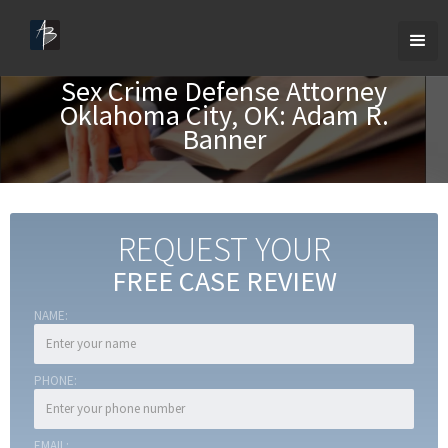
Sex Crime Defense Attorney
Oklahoma City, OK: Adam R.
Banner
REQUEST YOUR
FREE CASE REVIEW
NAME:
PHONE:
EMAIL: