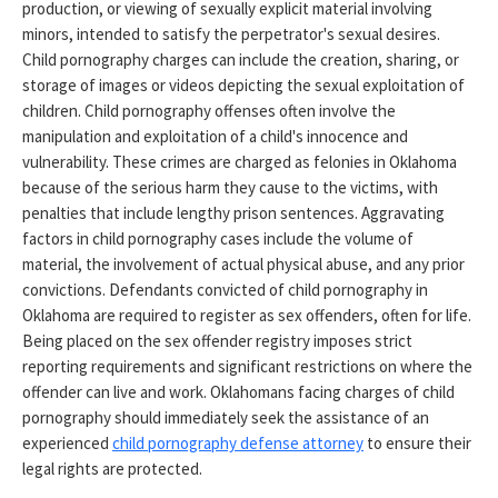
production, or viewing of sexually explicit material involving
minors, intended to satisfy the perpetrator's sexual desires.
Child pornography charges can include the creation, sharing, or
storage of images or videos depicting the sexual exploitation of
children. Child pornography offenses often involve the
manipulation and exploitation of a child's innocence and
vulnerability. These crimes are charged as felonies in Oklahoma
because of the serious harm they cause to the victims, with
penalties that include lengthy prison sentences. Aggravating
factors in child pornography cases include the volume of
material, the involvement of actual physical abuse, and any prior
convictions. Defendants convicted of child pornography in
Oklahoma are required to register as sex offenders, often for life.
Being placed on the sex offender registry imposes strict
reporting requirements and significant restrictions on where the
offender can live and work. Oklahomans facing charges of child
pornography should immediately seek the assistance of an
experienced
child pornography defense attorney
to ensure their
legal rights are protected.