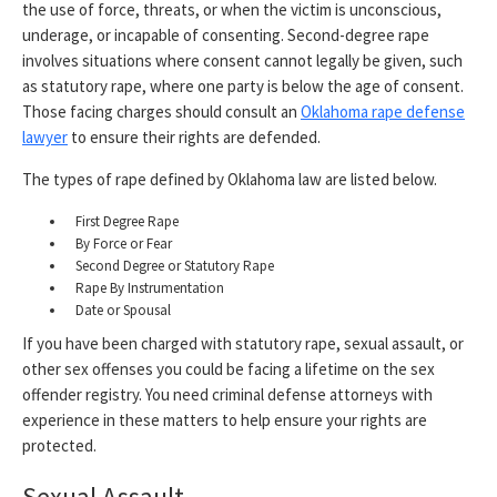
the use of force, threats, or when the victim is unconscious,
underage, or incapable of consenting. Second-degree rape
involves situations where consent cannot legally be given, such
as statutory rape, where one party is below the age of consent.
Those facing charges should consult an
Oklahoma rape defense
lawyer
to ensure their rights are defended.
The types of rape defined by Oklahoma law are listed below.
First Degree Rape
By Force or Fear
Second Degree or Statutory Rape
Rape By Instrumentation
Date or Spousal
If you have been charged with statutory rape, sexual assault, or
other sex offenses you could be facing a lifetime on the sex
offender registry. You need criminal defense attorneys with
experience in these matters to help ensure your rights are
protected.
Sexual Assault