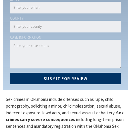
COUNTY:
CASE INFORMATION
Sex crimes in Oklahoma include offenses such as rape, child
pornography, soliciting a minor, child molestation, sexual abuse,
indecent exposure, lewd acts, and sexual assault or battery.
Sex
crimes carry severe consequences
including long-term prison
sentences and mandatory registration with the Oklahoma Sex