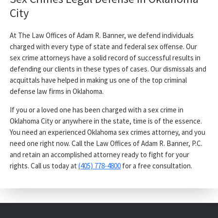
City
At The Law Offices of Adam R. Banner, we defend individuals
charged with every type of state and federal sex offense. Our
sex crime attorneys have a solid record of successful results in
defending our clients in these types of cases. Our dismissals and
acquittals have helped in making us one of the top criminal
defense law firms in Oklahoma.
If you or a loved one has been charged with a sex crime in
Oklahoma City or anywhere in the state, time is of the essence.
You need an experienced Oklahoma sex crimes attorney, and you
need one right now. Call the Law Offices of Adam R. Banner, P.C.
and retain an accomplished attorney ready to fight for your
rights. Call us today at
(405) 778-4800
for a free consultation.