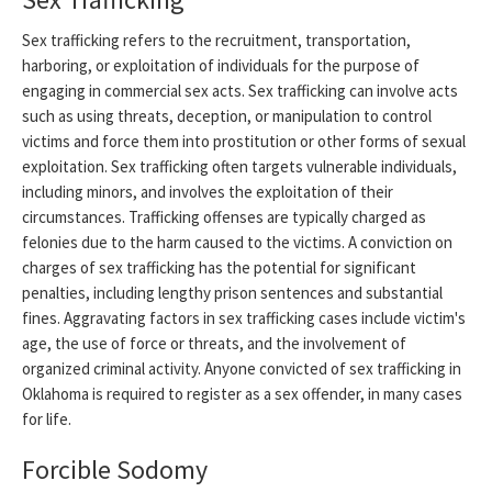
Sex trafficking refers to the recruitment, transportation,
harboring, or exploitation of individuals for the purpose of
engaging in commercial sex acts. Sex trafficking can involve acts
such as using threats, deception, or manipulation to control
victims and force them into prostitution or other forms of sexual
exploitation. Sex trafficking often targets vulnerable individuals,
including minors, and involves the exploitation of their
circumstances. Trafficking offenses are typically charged as
felonies due to the harm caused to the victims. A conviction on
charges of sex trafficking has the potential for significant
penalties, including lengthy prison sentences and substantial
fines. Aggravating factors in sex trafficking cases include victim's
age, the use of force or threats, and the involvement of
organized criminal activity. Anyone convicted of sex trafficking in
Oklahoma is required to register as a sex offender, in many cases
for life.
Forcible Sodomy