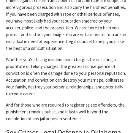
Crimes against children and violent or forcible rape are subject to
more vigorous prosecution and also carry the harshest penalties.
If you have been charged with rape or other serious offenses,
you have most likely had your reputation smeared by your
accuser, police, and the prosecution. We are here to help you
protect and restore your image. You are not a monster. You are an
individual in need of experienced legal counsel to help you make
the best of a difficult situation.
Whether you're facing misdemeanor charges for soliciting a
prostitute or felony charges, the greatest consequence of
conviction is often the damage done to your personal reputation.
Accusation and conviction can destroy your marriage, obliterate
your family, destroy your personal relationships, and potentially
ruin your career.
And for those who are required to register as sex offenders, the
punishment remains public, and it lasts well beyond the
completion of any jail or prison sentence.
Sex Crimes Legal Defense in Oklahoma