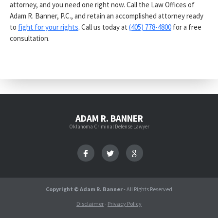
attorney, and you need one right now. Call the Law Offices of
Adam R. Banner, P.C., and retain an accomplished attorney ready
to
fight for your rights
. Call us today at
(405) 778-4800
for a free
consultation.
ADAM R. BANNER
Oklahoma Criminal Defense Lawyer
Copyright © Adam R. Banner
- All Rights Reserved
Disclaimer
-
Privacy Policy