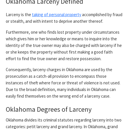
Oklahoma Larceny Defined
Larceny is the
taking of personal property
accomplished by fraud
or stealth, and with intent to deprive another thereof.
Furthermore, one who finds lost property under circumstances
which gives him or her knowledge or means to inquire into the
identity of the true owner may also be charged with larceny if he
or she keeps the property without first making a good faith
effort to find the true owner and restore possession.
Consequently, larceny charges in Oklahoma are used by the
prosecution as a catch-all provision to encompass those
instances of theft where force or threat of violence is not used.
Due to the broad definition, many individuals in Oklahoma can
easily find themselves on the wrong end of a larceny case.
Oklahoma Degrees of Larceny
Oklahoma divides its criminal statutes regarding larceny into two
categories: petit larceny and grand larceny. In Oklahoma, grand