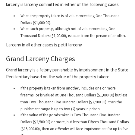
larceny is larceny committed in either of the following cases:
When the property taken is of value exceeding One Thousand
Dollars ($1,000.00).
When such property, although not of value exceeding One
Thousand Dollars ($1,00.00), is taken from the person of another.
Larceny in all other cases is petit larceny.
Grand Larceny Charges
Grand larceny is a felony punishable by imprisonment in the State
Penitentiary based on the value of the property taken:
If the property is taken from another, includes one or more
firearms, or is valued at One Thousand Dollars ($1,000.00) but less
than Two Thousand Five Hundred Dollars ($2,500.00), then the
punishment range is up to two (2) years in prison.
If the value of the goods taken is Two Thousand Five Hundred
Dollars ($2,500.00) or more, but less than Fifteen Thousand Dollars
($15,000.00), then an offender will face imprisonment for up to five