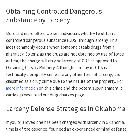
Obtaining Controlled Dangerous
Substance by Larceny
More and more often, we see individuals who try to obtain a
controlled dangerous substance (CDS) through larceny. This
most commonly occurs when someone steals drugs from a
pharmacy. So long as the drugs are not obtained by use of force
or fear, the charge will only be larceny of CDS as opposed to
Obtaining CDS by Robbery. Although Larceny of CDS is
technically a property crime like any other form of larceny, it is
classified as a drug crime due to the nature of the property. For
more information
on this crime and the potential punishment it
carries, please read our drug charges page.
Larceny Defense Strategies in Oklahoma
If you or a loved one has been charged with larceny in Oklahoma,
time is of the essence. You need an experienced criminal defense