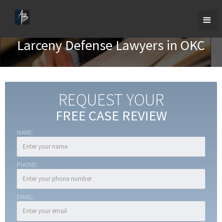
Larceny Defense Lawyers in OKC
REQUEST YOUR
FREE CASE REVIEW
NAME:
PHONE:
EMAIL: