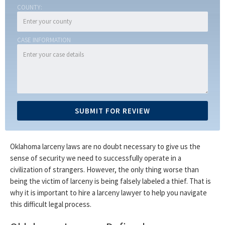
COUNTY:
CASE INFORMATION
Oklahoma larceny laws are no doubt necessary to give us the
sense of security we need to successfully operate in a
civilization of strangers. However, the only thing worse than
being the victim of larceny is being falsely labeled a thief. That is
why it is important to hire a larceny lawyer to help you navigate
this difficult legal process.