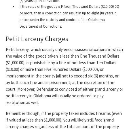
(5) years upon conviction.
If the value of the goods is Fifteen Thousand Dollars ($15,000.00)
or more, then a conviction can result in up to eight (8) years in
prison under the custody and control of the Oklahoma
Department of Corrections.
Petit Larceny Charges
Petit larceny, which usually only encompasses situations in which
the value of the goods taken is less than One Thousand Dollars
($1,000.00), is punishable by a fine of not less than Ten Dollars
($10.00) or more than Five Hundred Dollars ($500.00), or
imprisonment in the county jail not to exceed six (6) months, or
by both such fine and imprisonment, at the discretion of the
court. Moreover, Defendants convicted of either grand larceny or
petit larceny in Oklahoma will usually be ordered to pay
restitution as well.
Remember though, if the property taken includes firearms (even
if valued at less than $1,000.00), you will likely still face grand
larceny charges regardless of the total amount of the property.