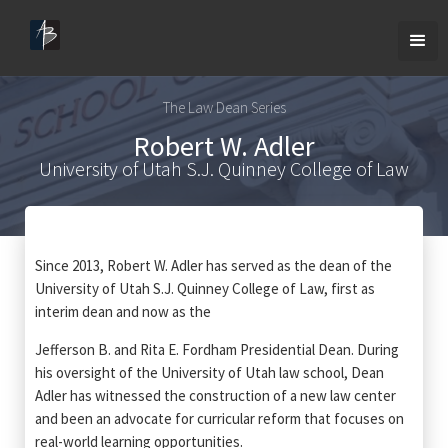
The Law Dean Series
Robert W. Adler
University of Utah S.J. Quinney College of Law
Since 2013, Robert W. Adler has served as the dean of the
University of Utah S.J. Quinney College of Law, first as
interim dean and now as the
Jefferson B. and Rita E. Fordham Presidential Dean. During
his oversight of the University of Utah law school, Dean
Adler has witnessed the construction of a new law center
and been an advocate for curricular reform that focuses on
real-world learning opportunities.