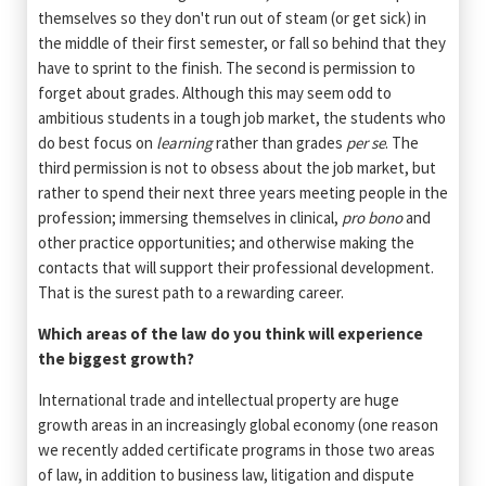
themselves so they don't run out of steam (or get sick) in
the middle of their first semester, or fall so behind that they
have to sprint to the finish. The second is permission to
forget about grades. Although this may seem odd to
ambitious students in a tough job market, the students who
do best focus on
learning
rather than grades
per se
. The
third permission is not to obsess about the job market, but
rather to spend their next three years meeting people in the
profession; immersing themselves in clinical,
pro bono
and
other practice opportunities; and otherwise making the
contacts that will support their professional development.
That is the surest path to a rewarding career.
Which areas of the law do you think will experience
the biggest growth?
International trade and intellectual property are huge
growth areas in an increasingly global economy (one reason
we recently added certificate programs in those two areas
of law, in addition to business law, litigation and dispute