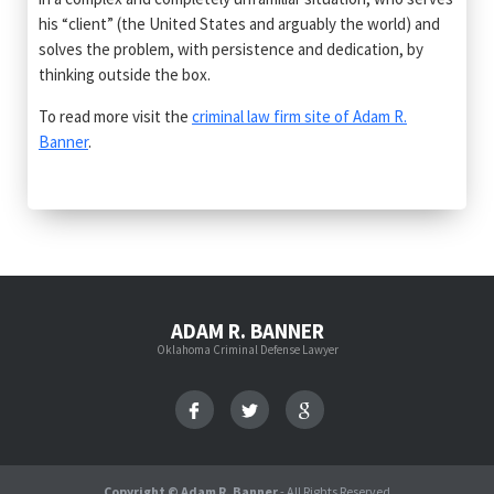
his “client” (the United States and arguably the world) and
solves the problem, with persistence and dedication, by
thinking outside the box.
To read more visit the
criminal law firm site of Adam R.
Banner
.
ADAM R. BANNER
Oklahoma Criminal Defense Lawyer
Copyright © Adam R. Banner
- All Rights Reserved