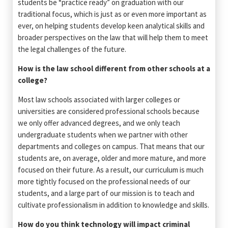
students be “practice ready” on graduation with our
traditional focus, which is just as or even more important as
ever, on helping students develop keen analytical skills and
broader perspectives on the law that will help them to meet
the legal challenges of the future.
How is the law school different from other schools at a
college?
Most law schools associated with larger colleges or
universities are considered professional schools because
we only offer advanced degrees, and we only teach
undergraduate students when we partner with other
departments and colleges on campus. That means that our
students are, on average, older and more mature, and more
focused on their future. As a result, our curriculum is much
more tightly focused on the professional needs of our
students, and a large part of our mission is to teach and
cultivate professionalism in addition to knowledge and skills.
How do you think technology will impact criminal