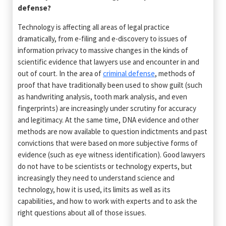
defense?
Technology is affecting all areas of legal practice
dramatically, from e-filing and e-discovery to issues of
information privacy to massive changes in the kinds of
scientific evidence that lawyers use and encounter in and
out of court. In the area of
criminal defense
, methods of
proof that have traditionally been used to show guilt (such
as handwriting analysis, tooth mark analysis, and even
fingerprints) are increasingly under scrutiny for accuracy
and legitimacy. At the same time, DNA evidence and other
methods are now available to question indictments and past
convictions that were based on more subjective forms of
evidence (such as eye witness identification). Good lawyers
do not have to be scientists or technology experts, but
increasingly they need to understand science and
technology, how it is used, its limits as well as its
capabilities, and how to work with experts and to ask the
right questions about all of those issues.