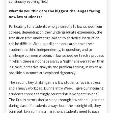
continually evolving field.
What do you think are the biggest challenges facing
new law students?
Particularly for students who go directly to law school from
college, depending on their undergraduate experience, the
transition from knowledge-based to analytical instruction
can be difficult. Although all good educators train their
students to think independently, to question, and to
challenge common wisdom, in law school we teach a process
in which there is not necessarily a “right” answer rather than
logical but creative analysis and problem solving, in which all
possible outcomes are explored rigorously.
The second key challenge new law students face is stress
and a heavy workload. During Intro Week, I give our incoming
students three seemingly counterintuitive “permissions”.
The first is permission to sleep through law school – just not
during class! If students always burn the midnight oil, they
burn out. Like running a marathon, students need to pace