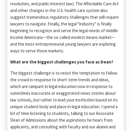
resolution, and public interest law). The Affordable Care Act
and other changes in the U.S. health care system also
suggest tremendous regulatory challenges that will require
lawyers to navigate. Finally, the legal “industry” is finally
beginning to recognize and serve the legal needs of middle
income Americans—the so-called modest means market—
and the most entrepreneurial young lawyers are exploring
ways to serve those markets.
What are the biggest challenges you face as Dean?
The biggest challenge is to resist the temptation to follow
the crowd in response to short-term trends and ideas,
which are rampant in legal education now in response to
sometimes inaccurate or exaggerated news stories about
law schools, but rather to lead your institution based on its
unique student body and place in legal education. I spend a
lot of time listening to students, talking to our Associate
Dean of Admissions about the aspirations he hears from
applicants, and consulting with faculty and our alumni and