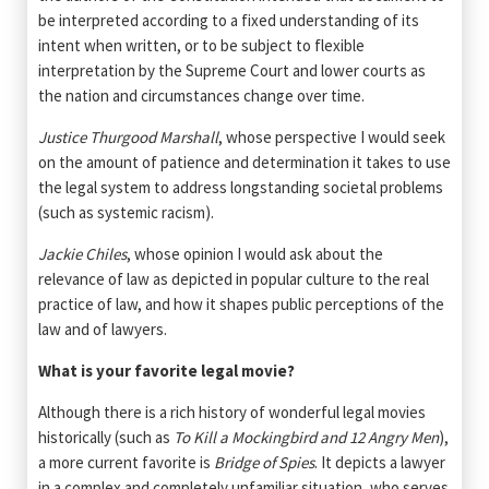
be interpreted according to a fixed understanding of its
intent when written, or to be subject to flexible
interpretation by the Supreme Court and lower courts as
the nation and circumstances change over time.
Justice Thurgood Marshall
, whose perspective I would seek
on the amount of patience and determination it takes to use
the legal system to address longstanding societal problems
(such as systemic racism).
Jackie Chiles
, whose opinion I would ask about the
relevance of law as depicted in popular culture to the real
practice of law, and how it shapes public perceptions of the
law and of lawyers.
What is your favorite legal movie?
Although there is a rich history of wonderful legal movies
historically (such as
To Kill a Mockingbird and 12 Angry Men
),
a more current favorite is
Bridge of Spies
. It depicts a lawyer
in a complex and completely unfamiliar situation, who serves