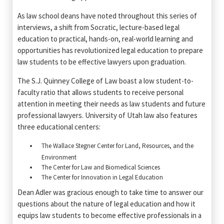
As law school deans have noted throughout this series of
interviews, a shift from Socratic, lecture-based legal
education to practical, hands-on, real-world learning and
opportunities has revolutionized legal education to prepare
law students to be effective lawyers upon graduation.
The S.J. Quinney College of Law boast a low student-to-
faculty ratio that allows students to receive personal
attention in meeting their needs as law students and future
professional lawyers. University of Utah law also features
three educational centers:
The Wallace Stegner Center for Land, Resources, and the
Environment
The Center for Law and Biomedical Sciences
The Center for Innovation in Legal Education
Dean Adler was gracious enough to take time to answer our
questions about the nature of legal education and how it
equips law students to become effective professionals in a