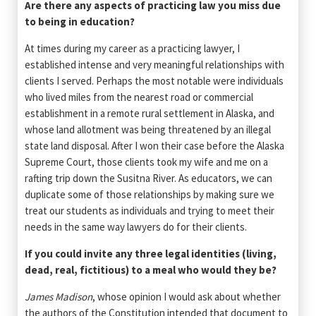
Are there any aspects of practicing law you miss due
to being in education?
At times during my career as a practicing lawyer, I
established intense and very meaningful relationships with
clients I served. Perhaps the most notable were individuals
who lived miles from the nearest road or commercial
establishment in a remote rural settlement in Alaska, and
whose land allotment was being threatened by an illegal
state land disposal. After I won their case before the Alaska
Supreme Court, those clients took my wife and me on a
rafting trip down the Susitna River. As educators, we can
duplicate some of those relationships by making sure we
treat our students as individuals and trying to meet their
needs in the same way lawyers do for their clients.
If you could invite any three legal identities (living,
dead, real, fictitious) to a meal who would they be?
James Madison
, whose opinion I would ask about whether
the authors of the Constitution intended that document to