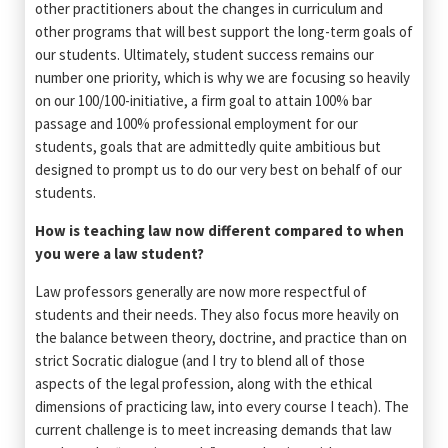
other practitioners about the changes in curriculum and
other programs that will best support the long-term goals of
our students. Ultimately, student success remains our
number one priority, which is why we are focusing so heavily
on our 100/100-initiative, a firm goal to attain 100% bar
passage and 100% professional employment for our
students, goals that are admittedly quite ambitious but
designed to prompt us to do our very best on behalf of our
students.
How is teaching law now different compared to when
you were a law student?
Law professors generally are now more respectful of
students and their needs. They also focus more heavily on
the balance between theory, doctrine, and practice than on
strict Socratic dialogue (and I try to blend all of those
aspects of the legal profession, along with the ethical
dimensions of practicing law, into every course I teach). The
current challenge is to meet increasing demands that law