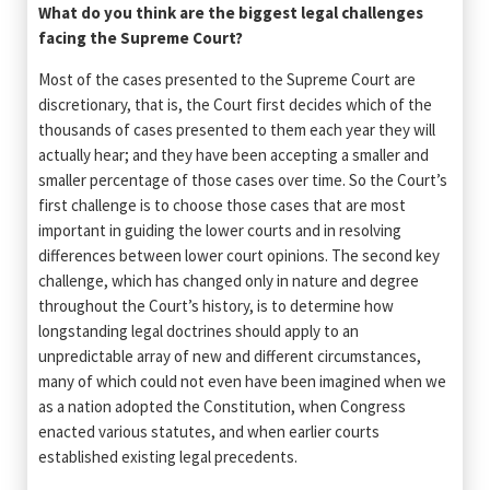
What do you think are the biggest legal challenges
facing the Supreme Court?
Most of the cases presented to the Supreme Court are
discretionary, that is, the Court first decides which of the
thousands of cases presented to them each year they will
actually hear; and they have been accepting a smaller and
smaller percentage of those cases over time. So the Court’s
first challenge is to choose those cases that are most
important in guiding the lower courts and in resolving
differences between lower court opinions. The second key
challenge, which has changed only in nature and degree
throughout the Court’s history, is to determine how
longstanding legal doctrines should apply to an
unpredictable array of new and different circumstances,
many of which could not even have been imagined when we
as a nation adopted the Constitution, when Congress
enacted various statutes, and when earlier courts
established existing legal precedents.