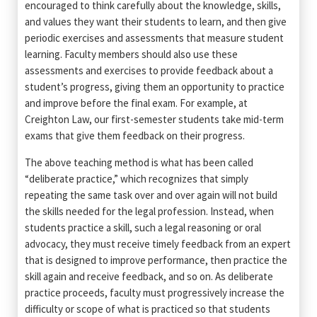
encouraged to think carefully about the knowledge, skills,
and values they want their students to learn, and then give
periodic exercises and assessments that measure student
learning. Faculty members should also use these
assessments and exercises to provide feedback about a
student’s progress, giving them an opportunity to practice
and improve before the final exam. For example, at
Creighton Law, our first-semester students take mid-term
exams that give them feedback on their progress.
The above teaching method is what has been called
“deliberate practice,” which recognizes that simply
repeating the same task over and over again will not build
the skills needed for the legal profession. Instead, when
students practice a skill, such a legal reasoning or oral
advocacy, they must receive timely feedback from an expert
that is designed to improve performance, then practice the
skill again and receive feedback, and so on. As deliberate
practice proceeds, faculty must progressively increase the
difficulty or scope of what is practiced so that students