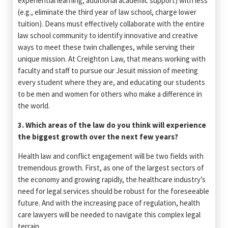
experiential learning, additional academic support) with less
(e.g., eliminate the third year of law school, charge lower
tuition). Deans must effectively collaborate with the entire
law school community to identify innovative and creative
ways to meet these twin challenges, while serving their
unique mission. At Creighton Law, that means working with
faculty and staff to pursue our Jesuit mission of meeting
every student where they are, and educating our students
to be men and women for others who make a difference in
the world.
3. Which areas of the law do you think will experience
the biggest growth over the next few years?
Health law and conflict engagement will be two fields with
tremendous growth. First, as one of the largest sectors of
the economy and growing rapidly, the healthcare industry’s
need for legal services should be robust for the foreseeable
future. And with the increasing pace of regulation, health
care lawyers will be needed to navigate this complex legal
terrain.