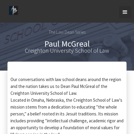
The Law Dean Series
Paul McGreal
Creighton University School of Law
Our conversations with law school deans around the region
and the nation takes us to Dean Paul McGreal of the
Creighton University School of Law.
Located in Omaha, Nebraska, the Creighton School of Law's
mission stems from a dedication to educating "the whole
person," a belief rooted in its Jesuit traditions. Its mission
includes providing "intellectual challenge, academic rigor and
an opportunity to develop a foundation of moral values for