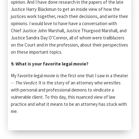
opinion. And I have done research in the papers of the late
Justice Harry Blackmun to get an inside view of how the
justices work together, reach their decisions, and write their
opinions. I would love to have have a conversation with
Chief Justice John Marshall, Justice Thurgood Marshall, and
Justice Sandra Day O’Connor, all of whom were trailblazers
on the Court and in the profession, about their perspectives
on these important topics.
9. What is your favorite legal movie?
My favorite legal movie is the first one that I saw in a theater
--
The Verdict
. It is the story of an attorney who wrestles
with personal and professional demons to vindicate a
vulnerable client. To this day, this nuanced view of law
practice and what it means to be an attorney has stuck with
me.