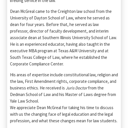
lifelong service in the law."
Dean McGreal came to the Creighton law school from the
University of Dayton School of Law, where he served as
dean for four years. Before that, he served as law
professor, director of faculty development, and interim
associate dean at Southern Illinois University School of Law.
He is an experienced educator, having also taught in the
executive MBA program at Texas A&M University and at
South Texas College of Law, where he established the
Corporate Compliance Center.
His areas of expertise include constitutional law, religion and
the law, First Amendment rights, corporate compliance, and
business ethics. He received is
Juris Doctor
from the
Dedman School of Law and his Master of Laws degree from
Yale Law School.
We appreciate Dean McGreal for taking his time to discuss
with us the changing face of legal education and the legal
profession, and what these changes mean for law students.