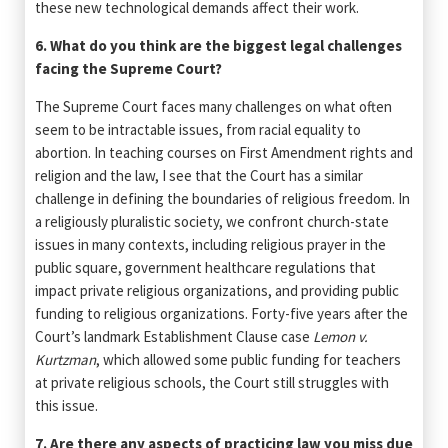
these new technological demands affect their work.
6. What do you think are the biggest legal challenges
facing the Supreme Court?
The Supreme Court faces many challenges on what often
seem to be intractable issues, from racial equality to
abortion. In teaching courses on First Amendment rights and
religion and the law, I see that the Court has a similar
challenge in defining the boundaries of religious freedom. In
a religiously pluralistic society, we confront church-state
issues in many contexts, including religious prayer in the
public square, government healthcare regulations that
impact private religious organizations, and providing public
funding to religious organizations. Forty-five years after the
Court’s landmark Establishment Clause case
Lemon v.
Kurtzman
, which allowed some public funding for teachers
at private religious schools, the Court still struggles with
this issue.
7. Are there any aspects of practicing law you miss due