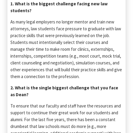
1. What is the biggest challenge facing new law
students?
As many legal employers no longer mentor and train new
attorneys, law students face pressure to graduate with law
practice skills that were previously learned on the job.
Students must intentionally select their courses and
manage their time to make room for clinics, externships,
internships, competition teams (e.g., moot court, mock trial,
client counseling and negotiation), simulation courses, and
other experiences that will build their practice skills and give
them a connection to the profession.
2. What is the single biggest challenge that you face
as Dean?
To ensure that our faculty and staff have the resources and
support to continue their great work for our students and
alumni. For the last five years, there has been a constant
drumbeat that law schools must do more (e.g., more