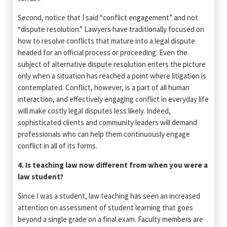
Second, notice that I said “conflict engagement” and not
“dispute resolution.” Lawyers have traditionally focused on
how to resolve conflicts that mature into a legal dispute
headed for an official process or proceeding. Even the
subject of alternative dispute resolution enters the picture
only when a situation has reached a point where litigation is
contemplated. Conflict, however, is a part of all human
interaction, and effectively engaging conflict in everyday life
will make costly legal disputes less likely. Indeed,
sophisticated clients and community leaders will demand
professionals who can help them continuously engage
conflict in all of its forms.
4. Is teaching law now different from when you were a
law student?
Since I was a student, law teaching has seen an increased
attention on assessment of student learning that goes
beyond a single grade on a final exam. Faculty members are