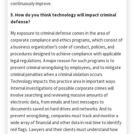
continuously improve.
5. How do you think technology will impact criminal
defense?
My exposure to criminal defense comes in the area of
corporate compliance and ethics programs, which consist of
a business organization’s code of conduct, policies, and
procedures designed to achieve compliance with applicable
legal regulations. A major reason for such programs is to
prevent criminal wrongdoing by employees, and to mitigate
criminal penalties when a criminal violation occurs.
Technology impacts this practice area in important ways.
Internal investigations of possible corporate crimes will
involve searching and reviewing massive amounts of
electronic data, from emails and text messages to
documents saved on hard drives and networks. And to
prevent wrongdoing, companies must track and monitor a
wide array of financial and other data in real time to identify
red flags. Lawyers and their clients must understand how