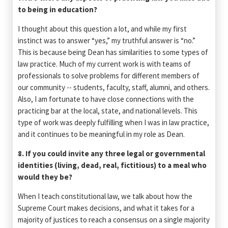
to being in education?
I thought about this question a lot, and while my first
instinct was to answer “yes,” my truthful answer is “no.”
This is because being Dean has similarities to some types of
law practice. Much of my current work is with teams of
professionals to solve problems for different members of
our community -- students, faculty, staff, alumni, and others.
Also, I am fortunate to have close connections with the
practicing bar at the local, state, and national levels. This
type of work was deeply fulfilling when I was in law practice,
and it continues to be meaningful in my role as Dean.
8. If you could invite any three legal or governmental
identities (living, dead, real, fictitious) to a meal who
would they be?
When I teach constitutional law, we talk about how the
Supreme Court makes decisions, and what it takes for a
majority of justices to reach a consensus on a single majority