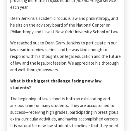
providing more than 18,000 hours of
pro bono
legal service
each year.
Dean Jenkins's academic focus is law and philanthropy, and
he sits on the advisory board of the National Center on
Philanthropy and Law at New York University School of Law.
We reached out to Dean Garry Jenkins to participate in our
law dean interview series, and he was kind enough to
respond with his thoughts on legal education and the future
of law and the legal profession. We appreciate his thorough
and well-thought answers.
What is the biggest challenge facing new law
students?
The beginning of law school is both an exhilarating and
anxious time for many students. They are accustomed to
success—receiving high grades, participating in prestigious
extra-curricular activities, and having accomplished careers.
It is natural for new law students to believe that they need