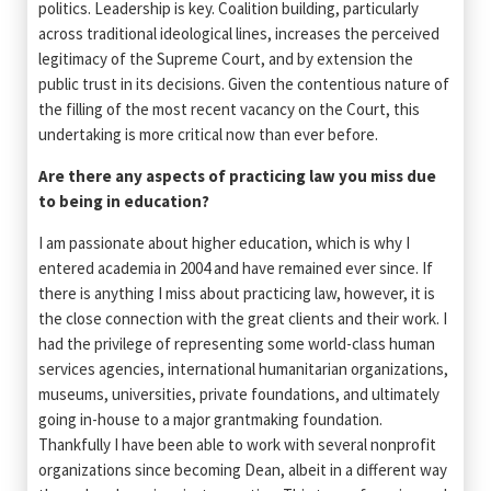
politics. Leadership is key. Coalition building, particularly
across traditional ideological lines, increases the perceived
legitimacy of the Supreme Court, and by extension the
public trust in its decisions. Given the contentious nature of
the filling of the most recent vacancy on the Court, this
undertaking is more critical now than ever before.
Are there any aspects of practicing law you miss due
to being in education?
I am passionate about higher education, which is why I
entered academia in 2004 and have remained ever since. If
there is anything I miss about practicing law, however, it is
the close connection with the great clients and their work. I
had the privilege of representing some world-class human
services agencies, international humanitarian organizations,
museums, universities, private foundations, and ultimately
going in-house to a major grantmaking foundation.
Thankfully I have been able to work with several nonprofit
organizations since becoming Dean, albeit in a different way