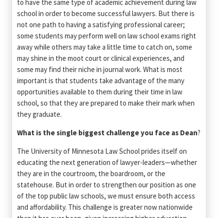
to have the same type of academic achievement during law
school in order to become successful lawyers. But there is
not one path to having a satisfying professional career;
some students may perform well on law school exams right
away while others may take a little time to catch on, some
may shine in the moot court or clinical experiences, and
some may find their niche in journal work. What is most
important is that students take advantage of the many
opportunities available to them during their time in law
school, so that they are prepared to make their mark when
they graduate.
What is the single biggest challenge you face as Dean
?
The University of Minnesota Law School prides itself on
educating the next generation of lawyer-leaders—whether
they are in the courtroom, the boardroom, or the
statehouse. But in order to strengthen our position as one
of the top public law schools, we must ensure both access
and affordability. This challenge is greater now nationwide