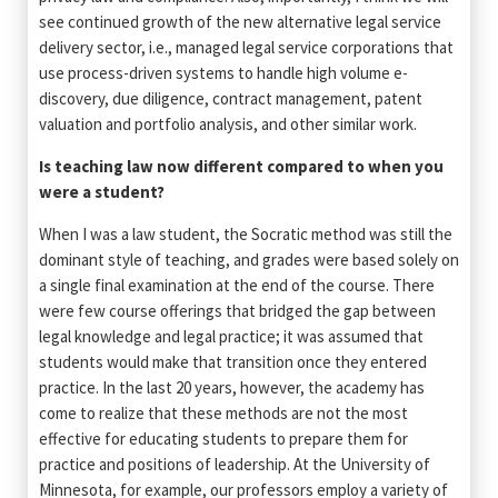
see continued growth of the new alternative legal service
delivery sector, i.e., managed legal service corporations that
use process-driven systems to handle high volume e-
discovery, due diligence, contract management, patent
valuation and portfolio analysis, and other similar work.
Is teaching law now different compared to when you
were a student?
When I was a law student, the Socratic method was still the
dominant style of teaching, and grades were based solely on
a single final examination at the end of the course. There
were few course offerings that bridged the gap between
legal knowledge and legal practice; it was assumed that
students would make that transition once they entered
practice. In the last 20 years, however, the academy has
come to realize that these methods are not the most
effective for educating students to prepare them for
practice and positions of leadership. At the University of
Minnesota, for example, our professors employ a variety of