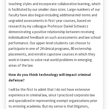
teaching styles and incorporate collaborative learning, which
is facilitated by our smaller class sizes. Large numbers of our
faculty have also begun including additional mid-terms and
ungraded assessments in first-year courses, based on
research by my colleague Professor Daniel Schwarcz
demonstrating a positive relationship between receiving
individualized feedback on such assessments and law school
performance. Our upper-level students can choose to
participate in one of 24 clinical programs, 80 externship
placements, and enroll in capstone courses in which they
work in teams to solve real-world problems in emerging
areas of the law.
How do you think technology will impact criminal
defense?
I will be the first to admit that I do not have extensive
experience in criminal law, since I practiced corporate law
and specialized in representing exempt organizations prior
to entering academia. But my sense is that litigators,