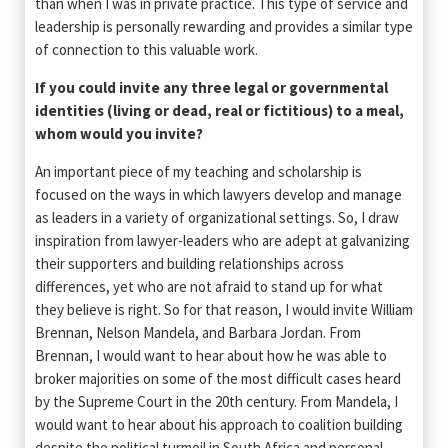
than when I was in private practice. This type of service and
leadership is personally rewarding and provides a similar type
of connection to this valuable work.
If you could invite any three legal or governmental
identities (living or dead, real or fictitious) to a meal,
whom would you invite?
An important piece of my teaching and scholarship is
focused on the ways in which lawyers develop and manage
as leaders in a variety of organizational settings. So, I draw
inspiration from lawyer-leaders who are adept at galvanizing
their supporters and building relationships across
differences, yet who are not afraid to stand up for what
they believe is right. So for that reason, I would invite William
Brennan, Nelson Mandela, and Barbara Jordan. From
Brennan, I would want to hear about how he was able to
broker majorities on some of the most difficult cases heard
by the Supreme Court in the 20th century. From Mandela, I
would want to hear about his approach to coalition building
despite the political turmoil in South Africa and personal