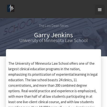
The Law Dean Series
Garry Jenkins
University of Minnesota Law School
The University of Minnesota Law School offers one of the
largest clinical education programs in the nation,
emphasizing its prioritization of experiential learning in legal
education. The law school boasts 24 clinics, 11
concentrations, and more than 200 combined degree
options. Real-world practice and experience is emphasized,
with more than half of all law students participating in at
least one live-client clinical course, and with law students