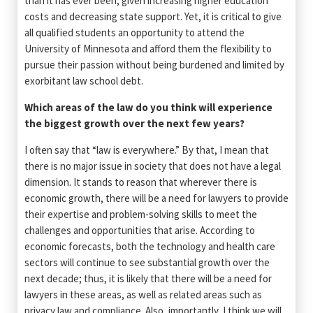
than it has ever been, given increasing higher education
costs and decreasing state support. Yet, it is critical to give
all qualified students an opportunity to attend the
University of Minnesota and afford them the flexibility to
pursue their passion without being burdened and limited by
exorbitant law school debt.
Which areas of the law do you think will experience
the biggest growth over the next few years?­­­­
I often say that “law is everywhere.” By that, I mean that
there is no major issue in society that does not have a legal
dimension. It stands to reason that wherever there is
economic growth, there will be a need for lawyers to provide
their expertise and problem-solving skills to meet the
challenges and opportunities that arise. According to
economic forecasts, both the technology and health care
sectors will continue to see substantial growth over the
next decade; thus, it is likely that there will be a need for
lawyers in these areas, as well as related areas such as
privacy law and compliance. Also, importantly, I think we will