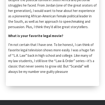
struggles he faced. From Jordan (one of the great orators of
her generation), I would want to hear about her experience
as a pioneering African-American female political leader in
the South, as well as her approach to speechmaking and
persuasion. Plus, I think they’d all be great storytellers.
What is your favorite legal movie?
I’m not certain that I have one. To be honest, I can think of
favorite legal television shows more easily. I was a huge fan
of “L.A. Law” back in high school and college. Like many of
my law students, I still love the “Law & Order” series—it’s a
classic that never seems to grow old. But “Scandal” will
always be my number one guilty pleasure