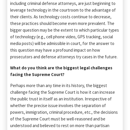
including criminal defense attorneys, are just beginning to
leverage technology in the courtroom to the advantage of
their clients. As technology costs continue to decrease,
these practices should become even more prevalent. The
bigger question may be the extent to which particular types
of technology (e.g., cell phone video, GPS tracking, social
media posts) will be admissible in court, for the answer to
this question may have a profound impact on how
prosecutors and defense attorneys try cases in the future.
What do you think are the biggest legal challenges
facing the Supreme Court?
Perhaps more than any time in its history, the biggest
challenge facing the Supreme Court is how it can increase
the public trust in itself as an institution. Irrespective of
whether the precise issue involves the separation of
powers, immigration, criminal procedure, etc., the decisions
of the Supreme Court must be well-reasoned and be
understood and believed to rest on more than partisan