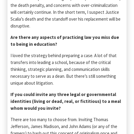
the death penalty, and concerns with over-criminalization
will certainly continue. In the short term, I suspect Justice
Scalia’s death and the standoff over his replacement will be
disruptive.
Are there any aspects of practicing law you miss due
to being in education?
I loved the strategy behind preparing a case. A lot of that
transfers into leading a school, because of the critical
thinking, strategic planning, and communication skills
necessary to serve as a dean. But there’s still something
unique about litigation.
If you could invite any three legal or governmental
identities (living or dead, real, or fictitious) to a meal
whom would you invite?
There are too many to choose from. Inviting Thomas
Jefferson, James Madison, and John Adams (or any of the
framers) to hash out this concept of originalism once and