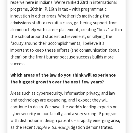
reserve here in Indiana. We’re ranked 23rd in international
programs, 20th in IP, 16th in tax – with programmatic
innovation in other areas. Whether it’s motivating the
admissions staff to recruit a class, gathering support from
alumni to help with career placement, creating “buzz” within
the school around student achievement, or rallying the
faculty around their accomplishments, I believe it’s
important to keep these efforts (and communication about
them) on the front burner because success builds more
success.
Which areas of the law do you think will experience
the biggest growth over the next few years?
Areas such as cybersecurity, information privacy, and law
and technology are expanding, and I expect they will
continue to do so. We have the world’s leading experts on
cybersecurity on our faculty, and a very strong IP program
with distinction in design patents – a rapidly emerging area,
as the recent
Apple v. Samsung
litigation demonstrates.