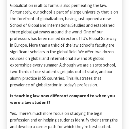
Globalization in all its forms is also permeating the law.
Fortunately, our school is part of a large university that is on
the forefront of globalization, having just opened a new
School of Global and International Studies and established
three global gateways around the world. One of our
professors has been named director of IU’s Global Gateway
in Europe. More than a third of the law school’s faculty are
significant scholars in the global field. We offer two dozen
courses on global and international law and 20 global
externships every summer. Although we are a state school,
two-thirds of our students get jobs out of state, and our
alumni practice in 55 countries. This illustrates that
prevalence of globalization in today’s profession.
Is teaching law now different compared to when you
were a law student?
Yes. There’s much more focus on studying the legal
profession and on helping students identify their strengths
and develop a career path for which they’re best suited.