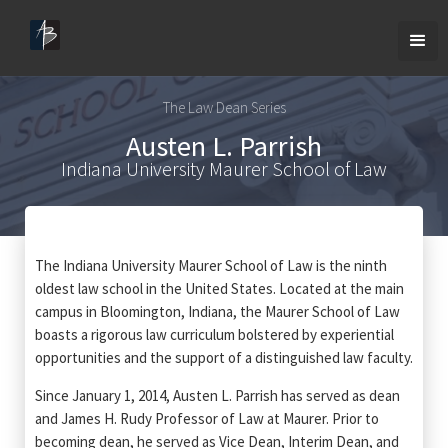
The Law Dean Series
Austen L. Parrish
Indiana University Maurer School of Law
The Indiana University Maurer School of Law is the ninth
oldest law school in the United States. Located at the main
campus in Bloomington, Indiana, the Maurer School of Law
boasts a rigorous law curriculum bolstered by experiential
opportunities and the support of a distinguished law faculty.
Since January 1, 2014, Austen L. Parrish has served as dean
and James H. Rudy Professor of Law at Maurer. Prior to
becoming dean, he served as Vice Dean, Interim Dean, and