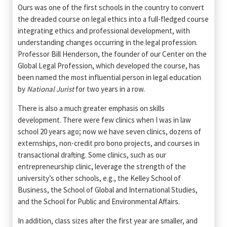
Ours was one of the first schools in the country to convert
the dreaded course on legal ethics into a full-fledged course
integrating ethics and professional development, with
understanding changes occurring in the legal profession.
Professor Bill Henderson, the founder of our Center on the
Global Legal Profession, which developed the course, has
been named the most influential person in legal education
by
National Jurist
for two years in a row.
There is also a much greater emphasis on skills
development. There were few clinics when I was in law
school 20 years ago; now we have seven clinics, dozens of
externships, non-credit pro bono projects, and courses in
transactional drafting. Some clinics, such as our
entrepreneurship clinic, leverage the strength of the
university’s other schools, e.g., the Kelley School of
Business, the School of Global and International Studies,
and the School for Public and Environmental Affairs.
In addition, class sizes after the first year are smaller, and