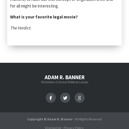
for all might be interesting.
What is your favorite legal movie?
The Verdict.
ADAM R. BANNER
Oklahoma Criminal Defense Lawyer
Copyright © Adam R. Banner
- All Rights Reserved
Disclaimer
-
Privacy Policy