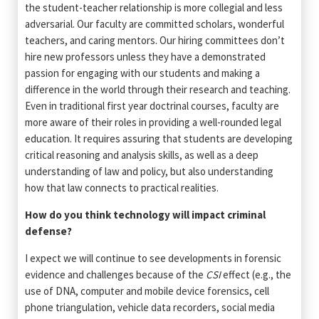
the student-teacher relationship is more collegial and less
adversarial. Our faculty are committed scholars, wonderful
teachers, and caring mentors. Our hiring committees don’t
hire new professors unless they have a demonstrated
passion for engaging with our students and making a
difference in the world through their research and teaching.
Even in traditional first year doctrinal courses, faculty are
more aware of their roles in providing a well-rounded legal
education. It requires assuring that students are developing
critical reasoning and analysis skills, as well as a deep
understanding of law and policy, but also understanding
how that law connects to practical realities.
How do you think technology will impact criminal
defense?
I expect we will continue to see developments in forensic
evidence and challenges because of the
CSI
effect (e.g., the
use of DNA, computer and mobile device forensics, cell
phone triangulation, vehicle data recorders, social media