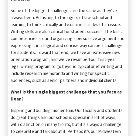
Some of the biggest challenges are the same as they’ve
always been: Adjusting to the rigors of law school and
learning to think critically and examine all sides of an issue.
Writing skills are also critical for student success. The basic
competencies around organizing a persuasive argument and
expressing it in a logical and concise way can be a challenge
for students. Toward that end, we have an extensive new
orientation program, and we’ve revamped our first-year
legal writing program to go beyond typical brief writing and
include research memoranda and writing for specific
audiences, such as senior partners and individual clients.
What is the single biggest challenge that you face as
Dean?
Inspiring and building momentum. Our faculty and students
do great things and our school is special in a lot of ways,
with distinction on many fronts, but it’s always a challenge
to celebrate and talk about it. Perhaps it’s our Midwestern