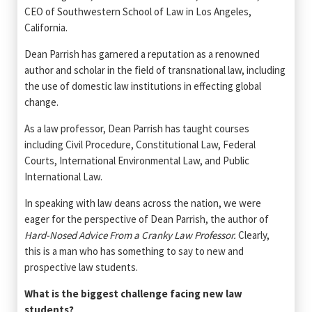
CEO of Southwestern School of Law in Los Angeles,
California.
Dean Parrish has garnered a reputation as a renowned
author and scholar in the field of transnational law, including
the use of domestic law institutions in effecting global
change.
As a law professor, Dean Parrish has taught courses
including Civil Procedure, Constitutional Law, Federal
Courts, International Environmental Law, and Public
International Law.
In speaking with law deans across the nation, we were
eager for the perspective of Dean Parrish, the author of
Hard-Nosed Advice From a Cranky Law Professor.
Clearly,
this is a man who has something to say to new and
prospective law students.
What is the biggest challenge facing new law
students?