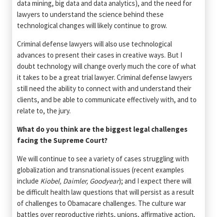
data mining, big data and data analytics), and the need for
lawyers to understand the science behind these
technological changes will likely continue to grow.
Criminal defense lawyers will also use technological
advances to present their cases in creative ways. But I
doubt technology will change overly much the core of what
it takes to be a great trial lawyer. Criminal defense lawyers
still need the ability to connect with and understand their
clients, and be able to communicate effectively with, and to
relate to, the jury.
What do you think are the biggest legal challenges
facing the Supreme Court?
We will continue to see a variety of cases struggling with
globalization and transnational issues (recent examples
include
Kiobel, Daimler, Goodyear
); and I expect there will
be difficult health law questions that will persist as a result
of challenges to Obamacare challenges. The culture war
battles over reproductive rights, unions, affirmative action,