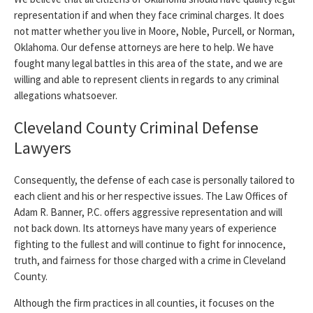
representation if and when they face criminal charges. It does
not matter whether you live in Moore, Noble, Purcell, or Norman,
Oklahoma. Our defense attorneys are here to help. We have
fought many legal battles in this area of the state, and we are
willing and able to represent clients in regards to any criminal
allegations whatsoever.
Cleveland County Criminal Defense
Lawyers
Consequently, the defense of each case is personally tailored to
each client and his or her respective issues. The Law Offices of
Adam R. Banner, P.C. offers aggressive representation and will
not back down. Its attorneys have many years of experience
fighting to the fullest and will continue to fight for innocence,
truth, and fairness for those charged with a crime in Cleveland
County.
Although the firm practices in all counties, it focuses on the