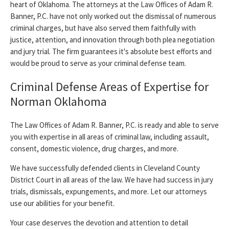
heart of Oklahoma. The attorneys at the Law Offices of Adam R.
Banner, P.C. have not only worked out the dismissal of numerous
criminal charges, but have also served them faithfully with
justice, attention, and innovation through both plea negotiation
and jury trial. The firm guarantees it's absolute best efforts and
would be proud to serve as your criminal defense team.
Criminal Defense Areas of Expertise for
Norman Oklahoma
The Law Offices of Adam R. Banner, P.C. is ready and able to serve
you with expertise in all areas of criminal law, including assault,
consent, domestic violence, drug charges, and more.
We have successfully defended clients in Cleveland County
District Court in all areas of the law. We have had success in jury
trials, dismissals, expungements, and more. Let our attorneys
use our abilities for your benefit.
Your case deserves the devotion and attention to detail