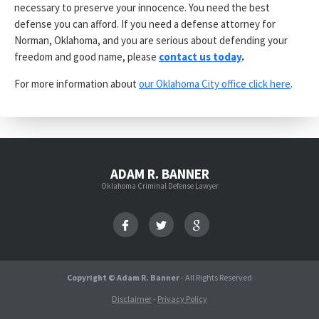
necessary to preserve your innocence. You need the best
defense you can afford. If you need a defense attorney for
Norman, Oklahoma, and you are serious about defending your
freedom and good name, please
contact us today
.
For more information about
our Oklahoma City office click here
.
ADAM R. BANNER
Oklahoma Criminal Defense Lawyer
Copyright © Adam R. Banner
- All Rights Reserved
Disclaimer
-
Privacy Policy