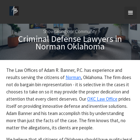
Showcasing our Community
Criminal Defense Lawyers in
Norman Oklahoma
The Law Offices of Adam R. Banner, P.C. has experience and
results serving the citizens of
Norman
, Oklahoma. The firm does
not do bargain bin representation - it is selective in the cases it
chooses to take on so it may provide the proper dedication and
attention that every client deserves. Our
OKC Law Office
prides
itself on providing innovative defense and inventive solutions.
Adam Banner and his team accomplish this by understanding
more than just the facts of the case. The firm knows that, no
matter the allegations, its clients are people.
We believe that all citizens of Oklahoma should have quality legal