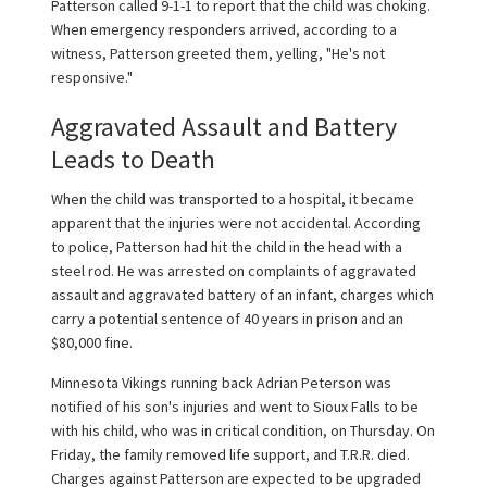
Patterson called 9-1-1 to report that the child was choking.
When emergency responders arrived, according to a
witness, Patterson greeted them, yelling, "He's not
responsive."
Aggravated Assault and Battery
Leads to Death
When the child was transported to a hospital, it became
apparent that the injuries were not accidental. According
to police, Patterson had hit the child in the head with a
steel rod. He was arrested on complaints of aggravated
assault and aggravated battery of an infant, charges which
carry a potential sentence of 40 years in prison and an
$80,000 fine.
Minnesota Vikings running back Adrian Peterson was
notified of his son's injuries and went to Sioux Falls to be
with his child, who was in critical condition, on Thursday. On
Friday, the family removed life support, and T.R.R. died.
Charges against Patterson are expected to be upgraded