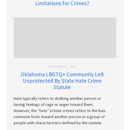
Limitations for Crimes?
OCTOBER 31, 2024
Oklahoma LBGTQ+ Community Left
Unprotected By State Hate Crime
Statute
Hate typically refers to disliking another person or
having feelings of rage or anger toward them.
However, the “hate” in hate crimes refers to the bias
someone feels toward another person or a group of
people with characteristics defined by the statute.