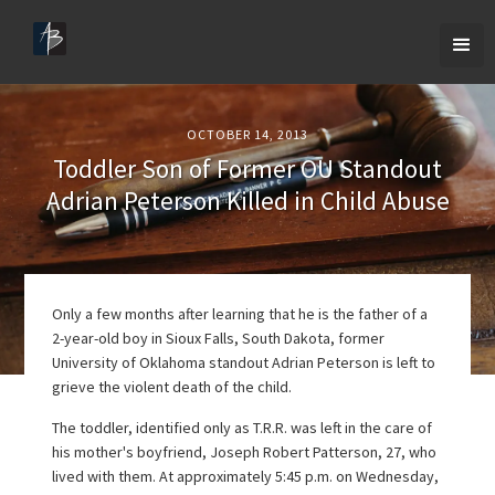
OCTOBER 14, 2013
Toddler Son of Former OU Standout
Adrian Peterson Killed in Child Abuse
Only a few months after learning that he is the father of a
2-year-old boy in Sioux Falls, South Dakota, former
University of Oklahoma standout Adrian Peterson is left to
grieve the violent death of the child.
The toddler, identified only as T.R.R. was left in the care of
his mother's boyfriend, Joseph Robert Patterson, 27, who
lived with them. At approximately 5:45 p.m. on Wednesday,