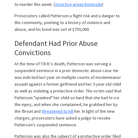
to murder this week. (
/practice-areas/homicide
)
Prosecutors called Patterson a flight risk and a danger to
the community, pointing to a history of violence and
abuse, and his bond was set at $750,000.
Defendant Had Prior Abuse
Convictions
At the time of T.R.R.'s death, Patterson was serving a
suspended sentence in a prior domestic abuse case. He
was indicted last year on multiple counts of misdemeanor
assault against a former girlfriend and her 3-year-old child
as well as violating a protective order. The victim said that
Patterson "spanked" her child so hard that she had to ice
the injury, and when she complained, he grabbed her by
the throat and
threatened to kill
her. In light of the new
charges, prosecutors have asked a judge to revoke
Patterson's suspended sentence.
Patterson was also the subject of a protective order filed