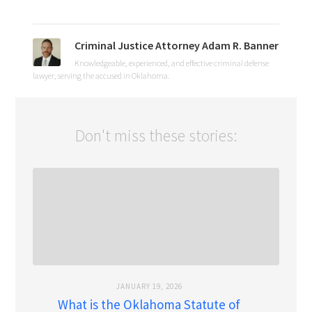
Criminal Justice Attorney Adam R. Banner
Knowledgeable, experienced, and effective criminal defense
lawyer, serving the accused in Oklahoma.
Don't miss these stories:
JANUARY 19, 2026
What is the Oklahoma Statute of