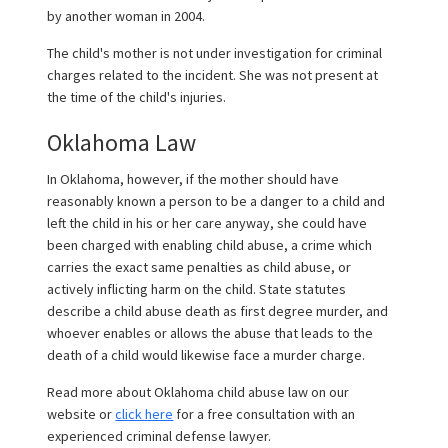
by another woman in 2004.
The child's mother is not under investigation for criminal
charges related to the incident. She was not present at
the time of the child's injuries.
Oklahoma Law
In Oklahoma, however, if the mother should have
reasonably known a person to be a danger to a child and
left the child in his or her care anyway, she could have
been charged with enabling child abuse, a crime which
carries the exact same penalties as child abuse, or
actively inflicting harm on the child. State statutes
describe a child abuse death as first degree murder, and
whoever enables or allows the abuse that leads to the
death of a child would likewise face a murder charge.
Read more about Oklahoma child abuse law on our
website or
click here
for a free consultation with an
experienced criminal defense lawyer.