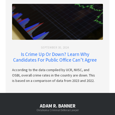
SEPTEMBER 30, 2024
Is Crime Up Or Down? Learn Why
Candidates For Public Office Can’t Agree
According to the data compiled by UCR, NVSC, and
OSBI, overall crime rates in the country are down. This
is based on a comparison of data from 2023 and 2022.
ADAM R. BANNER
Oklahoma Criminal Defense Lawyer