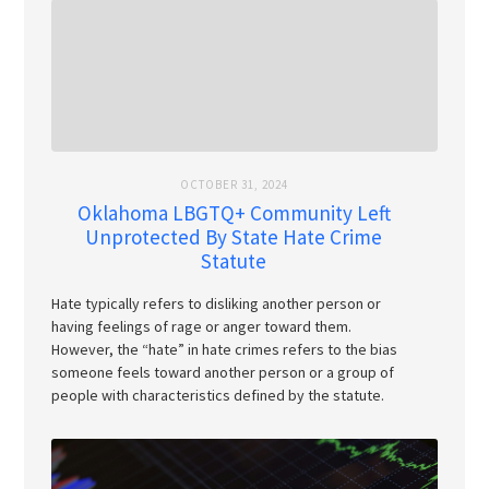
OCTOBER 31, 2024
Oklahoma LBGTQ+ Community Left
Unprotected By State Hate Crime
Statute
Hate typically refers to disliking another person or
having feelings of rage or anger toward them.
However, the “hate” in hate crimes refers to the bias
someone feels toward another person or a group of
people with characteristics defined by the statute.