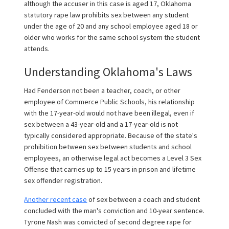
although the accuser in this case is aged 17, Oklahoma
statutory rape law prohibits sex between any student
under the age of 20 and any school employee aged 18 or
older who works for the same school system the student
attends.
Understanding Oklahoma's Laws
Had Fenderson not been a teacher, coach, or other
employee of Commerce Public Schools, his relationship
with the 17-year-old would not have been illegal, even if
sex between a 43-year-old and a 17-year-old is not
typically considered appropriate. Because of the state's
prohibition between sex between students and school
employees, an otherwise legal act becomes a Level 3 Sex
Offense that carries up to 15 years in prison and lifetime
sex offender registration.
Another recent case
of sex between a coach and student
concluded with the man's conviction and 10-year sentence.
Tyrone Nash was convicted of second degree rape for