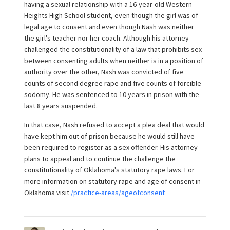
having a sexual relationship with a 16-year-old Western
Heights High School student, even though the girl was of
legal age to consent and even though Nash was neither
the girl's teacher nor her coach. Although his attorney
challenged the constitutionality of a law that prohibits sex
between consenting adults when neither is in a position of
authority over the other, Nash was convicted of five
counts of second degree rape and five counts of forcible
sodomy. He was sentenced to 10 years in prison with the
last 8 years suspended.
In that case, Nash refused to accept a plea deal that would
have kept him out of prison because he would still have
been required to register as a sex offender. His attorney
plans to appeal and to continue the challenge the
constitutionality of Oklahoma's statutory rape laws. For
more information on statutory rape and age of consent in
Oklahoma visit
/practice-areas/ageofconsent