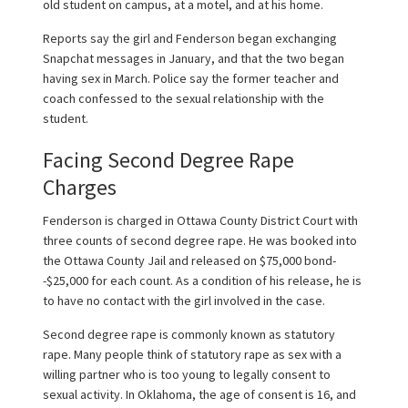
old student on campus, at a motel, and at his home.
Reports say the girl and Fenderson began exchanging
Snapchat messages in January, and that the two began
having sex in March. Police say the former teacher and
coach confessed to the sexual relationship with the
student.
Facing Second Degree Rape
Charges
Fenderson is charged in Ottawa County District Court with
three counts of second degree rape. He was booked into
the Ottawa County Jail and released on $75,000 bond-
-$25,000 for each count. As a condition of his release, he is
to have no contact with the girl involved in the case.
Second degree rape is commonly known as statutory
rape. Many people think of statutory rape as sex with a
willing partner who is too young to legally consent to
sexual activity. In Oklahoma, the age of consent is 16, and