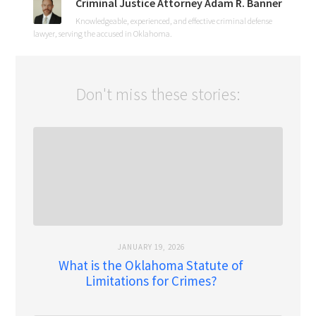
Criminal Justice Attorney Adam R. Banner
Knowledgeable, experienced, and effective criminal defense
lawyer, serving the accused in Oklahoma.
Don't miss these stories:
JANUARY 19, 2026
What is the Oklahoma Statute of
Limitations for Crimes?