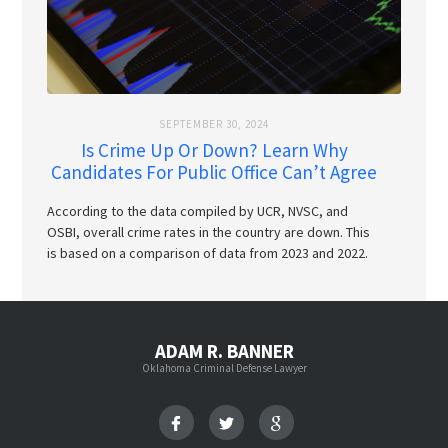
SEPTEMBER 30, 2024
Is Crime Up Or Down? Learn Why
Candidates For Public Office Can’t Agree
According to the data compiled by UCR, NVSC, and
OSBI, overall crime rates in the country are down. This
is based on a comparison of data from 2023 and 2022.
ADAM R. BANNER
Oklahoma Criminal Defense Lawyer