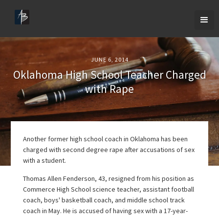
JUNE 6, 2014
Oklahoma High School Teacher Charged
with Rape
Another former high school coach in Oklahoma has been
charged with second degree rape after accusations of sex
with a student.
Thomas Allen Fenderson, 43, resigned from his position as
Commerce High School science teacher, assistant football
coach, boys' basketball coach, and middle school track
coach in May. He is accused of having sex with a 17-year-