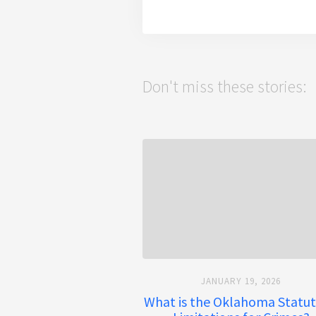
Don't miss these stories:
JANUARY 19, 2026
What is the Oklahoma Statut