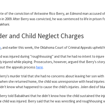
ote of the conviction of Antwoine Rico Berry, an Edmond man accused of 
on in 2009. After Berry was convicted, he was sentenced to life in prison fo
akhani.
der and Child Neglect Charges
e
, and earlier this week, the Oklahoma Court of Criminal Appeals upheld 
ld was injured during "roughhousing" and that he had no intent to injure t
y injured while playing. Prosecutors, however, argued that Berry's story-
bout the appeals process
here
.
 Berry's murder trial that she had no concerns about leaving her son wi
t when she returned home, the child was unresponsive with head injuries
didn't know what happened to cause the child's injuries. Jolen died of bl
Berry told Babakhani that he didn't know how the child sustained the in
e child was injured. Berry said that he was wrestling and roughhousing wi