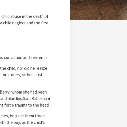
child abuse in the death of
r child neglect and the first
his conviction and sentence.
he child, nor did he realize
-or stories, rather--just
th Berry, whom she had been
 and blue lips.Sara Babakhani
unt force trauma to the head.
juries, he gave them three
th the boy, as the child's