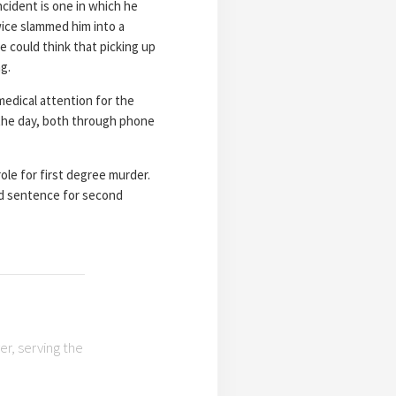
cident is one in which he
wice slammed him into a
e could think that picking up
g.
medical attention for the
 the day, both through phone
role for first degree murder.
red sentence for second
r, serving the