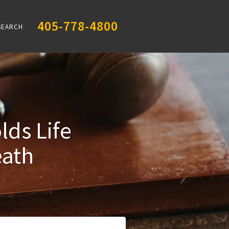
405-778-4800
SEARCH
ds Life
eath