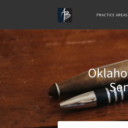
PRACTICE AREAS
Oklaho
Sen