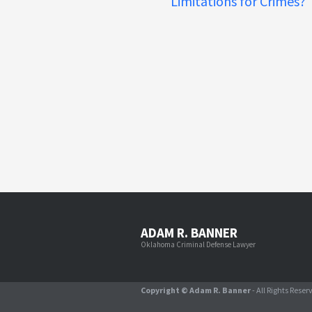
Limitations for Crimes?
ADAM R. BANNER
Oklahoma Criminal Defense Lawyer
Copyright © Adam R. Banner
- All Rights Reser