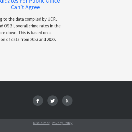
didates For Public Office
Can’t Agree
g to the data compiled by UCR,
d OSBI, overall crime rates in the
are down. This is based on a
on of data from 2023 and 2022.
Disclaimer
-
Privacy Policy