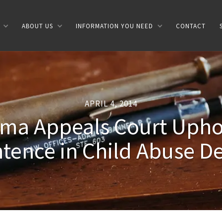
ABOUT US
INFORMATION YOU NEED
CONTACT
APRIL 4, 2014
ma Appeals Court Uphol
tence in Child Abuse D