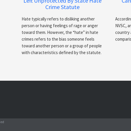
Left Unprotected By State Hate
Can
Crime Statute
Hate typically refers to disliking another
Accordin
person or having feelings of rage or anger
NVSC, an
toward them. However, the “hate” in hate
country 
crimes refers to the bias someone feels
comparis
toward another person or a group of people
with characteristics defined by the statute.
ved