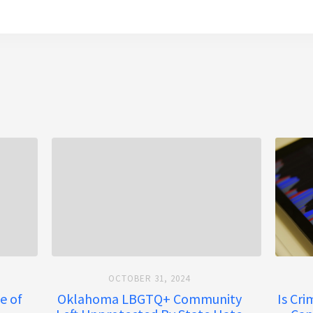
OCTOBER 31, 2024
e of
Oklahoma LBGTQ+ Community
Is Cr