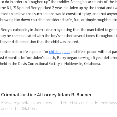
o do in order to "toughen up" the toddler. Among his accounts of the in
, the 6'1, 216 pound Berry picked 2-year-old Jolen up by the throat and t
ssed to believe that such actions would constitute play, and that anyon
 throwing him down could be considered safe, fun, or simple roughhousin
Berry's culpability in Jolen's death by noting that the man failed to get 
ey say he communicated with the boy's mother several times throughout
 never did he mention that the child was injured.
sentenced to life in prison for
child neglect
and life in prison without pa
 just 6 months before Jolen's death, Berry began serving a 5 year defer
held in the Davis Correctional Facility in Holdenville, Oklahoma.
Criminal Justice Attorney Adam R. Banner
Knowledgeable, experienced, and effective criminal defense lawye
accused in Oklahoma.