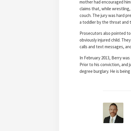
mother had encouraged him t
claims that, while wrestling
couch. The jury was hard pre
a toddler by the throat and
Prosecutors also pointed to 
obviously injured child. Th
calls and text messages, and
In February 2013, Berry was 
Prior to his conviction, and
degree burglary. He is being 