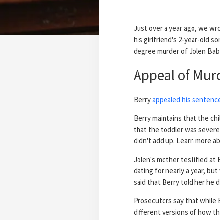
Just over a year ago, we wr
his girlfriend's 2-year-old s
degree murder of Jolen Bab
Appeal of Mur
Berry
appealed his sentenc
Berry maintains that the chi
that the toddler was severel
didn't add up. Learn more a
Jolen's mother testified at
dating for nearly a year, bu
said that Berry told her he 
Prosecutors say that while 
different versions of how th