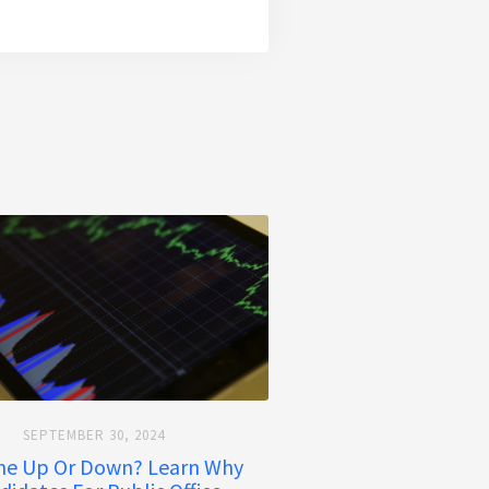
SEPTEMBER 30, 2024
ime Up Or Down? Learn Why