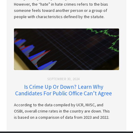
However, the “hate” in hate crimes refers to the bias
someone feels toward another person or a group of
people with characteristics defined by the statute.
SEPTEMBER 30, 2024
Is Crime Up Or Down? Learn Why
Candidates For Public Office Can’t Agree
According to the data compiled by UCR, NVSC, and
OSBI, overall crime rates in the country are down. This
is based on a comparison of data from 2023 and 2022.