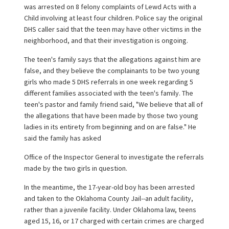
was arrested on 8 felony complaints of Lewd Acts with a
Child involving at least four children. Police say the original
DHS caller said that the teen may have other victims in the
neighborhood, and that their investigation is ongoing.
The teen's family says that the allegations against him are
false, and they believe the complainants to be two young
girls who made 5 DHS referrals in one week regarding 5
different families associated with the teen's family. The
teen's pastor and family friend said, "We believe that all of
the allegations that have been made by those two young
ladies in its entirety from beginning and on are false." He
said the family has asked
Office of the Inspector General to investigate the referrals
made by the two girls in question.
In the meantime, the 17-year-old boy has been arrested
and taken to the Oklahoma County Jail--an adult facility,
rather than a juvenile facility. Under Oklahoma law, teens
aged 15, 16, or 17 charged with certain crimes are charged