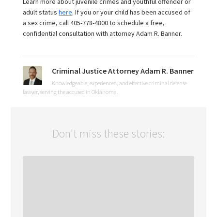
Learn more about juvenile crimes and youthful offender or
adult status
here
. If you or your child has been accused of
a sex crime, call 405-778-4800 to schedule a free,
confidential consultation with attorney Adam R. Banner.
Criminal Justice Attorney Adam R. Banner
Knowledgeable, experienced, and effective criminal defense
lawyer, serving the accused in Oklahoma.
Don't miss these stories: