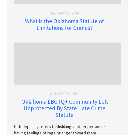
JANUARY 19, 2026
What is the Oklahoma Statute of
Limitations for Crimes?
OCTOBER 31, 2024
Oklahoma LBGTQ+ Community Left
Unprotected By State Hate Crime
Statute
Hate typically refers to disliking another person or
having feelings of rage or anger toward them.