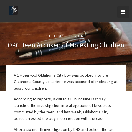
DECEMBER 16, 2016
OKC Teen Accused of Molesting Children
A 17-year-old Oklahoma City boy was booked into the
Oklahoma County Jail after he was accused of molesting at
least four children.
According to reports, a call to a DHS hotline last May
launched the investigation into allegations of lewd acts
committed by the teen, and last week, Oklahoma City
police arrested the boy in connection with the case.
After a six-month investigation by DHS and police, the teen