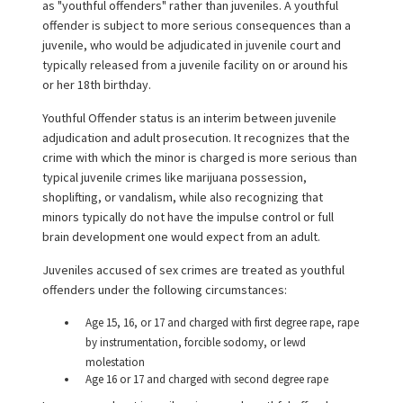
as "youthful offenders" rather than juveniles. A youthful
offender is subject to more serious consequences than a
juvenile, who would be adjudicated in juvenile court and
typically released from a juvenile facility on or around his
or her 18th birthday.
Youthful Offender status is an interim between juvenile
adjudication and adult prosecution. It recognizes that the
crime with which the minor is charged is more serious than
typical juvenile crimes like marijuana possession,
shoplifting, or vandalism, while also recognizing that
minors typically do not have the impulse control or full
brain development one would expect from an adult.
Juveniles accused of sex crimes are treated as youthful
offenders under the following circumstances:
Age 15, 16, or 17 and charged with first degree rape, rape
by instrumentation, forcible sodomy, or lewd
molestation
Age 16 or 17 and charged with second degree rape