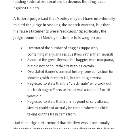
leading federal prosecutors to dismiss the drug case
against Gaines.
A federal judge said that Medley may not have intentionally
misled the judge in seeking the search warrant, but that
his false statements were "reckless." Specifically, the
judge found that Medley made the following errors:
Overstated the number of baggies supposedly
containing marijuana residue (two, rather than several)
Assumed the green flecks in the baggies were marijuana,
but did not conduct field tests to be certain
Overstated Gaines's criminal history (one conviction for
shooting with intent to kill, but no drug arrests)
Neglected to state that the "black male" who took out
the trash bags officers searched was a child of 8 or 10
years old
Neglected to state that from his point of surveillance,
Medley could not actually be certain where the child
taking out the trash came from
Had the judge determined that Medley was intentionally