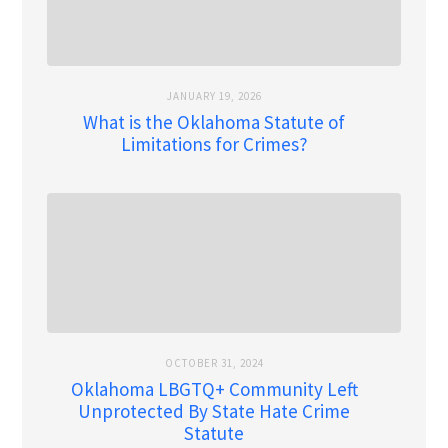
JANUARY 19, 2026
What is the Oklahoma Statute of
Limitations for Crimes?
OCTOBER 31, 2024
Oklahoma LBGTQ+ Community Left
Unprotected By State Hate Crime
Statute