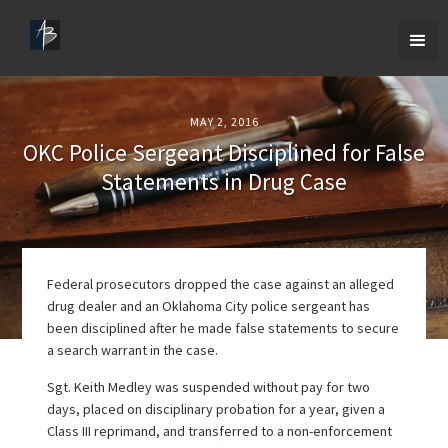
MAY 2, 2016
OKC Police Sergeant Disciplined for False
Statements in Drug Case
Federal prosecutors dropped the case against an alleged
drug dealer and an Oklahoma City police sergeant has
been disciplined after he made false statements to secure
a search warrant in the case.
Sgt. Keith Medley was suspended without pay for two
days, placed on disciplinary probation for a year, given a
Class III reprimand, and transferred to a non-enforcement