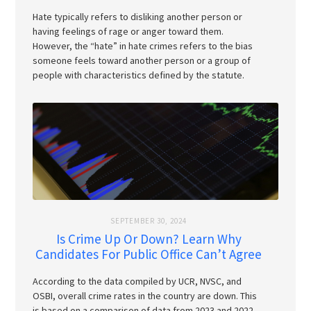
Hate typically refers to disliking another person or
having feelings of rage or anger toward them.
However, the “hate” in hate crimes refers to the bias
someone feels toward another person or a group of
people with characteristics defined by the statute.
SEPTEMBER 30, 2024
Is Crime Up Or Down? Learn Why
Candidates For Public Office Can’t Agree
According to the data compiled by UCR, NVSC, and
OSBI, overall crime rates in the country are down. This
is based on a comparison of data from 2023 and 2022.