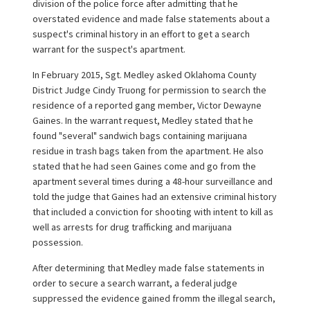
division of the police force after admitting that he
overstated evidence and made false statements about a
suspect's criminal history in an effort to get a search
warrant for the suspect's apartment.
In February 2015, Sgt. Medley asked Oklahoma County
District Judge Cindy Truong for permission to search the
residence of a reported gang member, Victor Dewayne
Gaines. In the warrant request, Medley stated that he
found "several" sandwich bags containing marijuana
residue in trash bags taken from the apartment. He also
stated that he had seen Gaines come and go from the
apartment several times during a 48-hour surveillance and
told the judge that Gaines had an extensive criminal history
that included a conviction for shooting with intent to kill as
well as arrests for drug trafficking and marijuana
possession.
After determining that Medley made false statements in
order to secure a search warrant, a federal judge
suppressed the evidence gained fromm the illegal search,