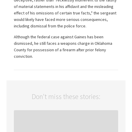
deceptive, rather than "recklessly indifferent to the falsity
of material statements in his affidavit and the misleading
effect of his omissions of certain true facts," the sergeant
would likely have faced more serious consequences,
including dismissal from the police force.
Although the federal case against Gaines has been
dismissed, he still faces a weapons charge in Oklahoma
County for possession of a firearm after prior felony
conviction.
Don't miss these stories: