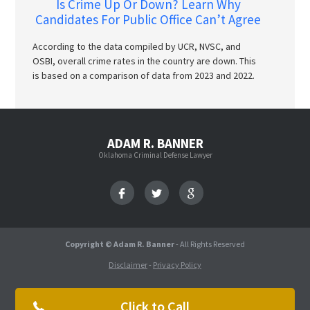
Is Crime Up Or Down? Learn Why
Candidates For Public Office Can’t Agree
According to the data compiled by UCR, NVSC, and
OSBI, overall crime rates in the country are down. This
is based on a comparison of data from 2023 and 2022.
ADAM R. BANNER
Oklahoma Criminal Defense Lawyer
Copyright © Adam R. Banner
- All Rights Reserved
Disclaimer
-
Privacy Policy
Click to Call