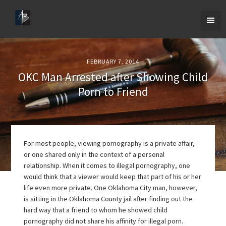
FEBRUARY 7, 2014
OKC Man Arrested after Showing Child
Porn to Friend
For most people, viewing pornography is a private affair,
or one shared only in the context of a personal
relationship. When it comes to illegal pornography, one
would think that a viewer would keep that part of his or her
life even more private. One Oklahoma City man, however,
is sitting in the Oklahoma County jail after finding out the
hard way that a friend to whom he showed child
pornography did not share his affinity for illegal porn.