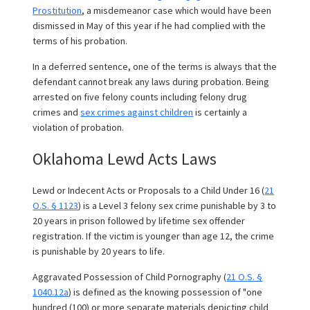
Prostitution
, a misdemeanor case which would have been
dismissed in May of this year if he had complied with the
terms of his probation.
In a deferred sentence, one of the terms is always that the
defendant cannot break any laws during probation. Being
arrested on five felony counts including felony drug
crimes and
sex crimes against children
is certainly a
violation of probation.
Oklahoma Lewd Acts Laws
Lewd or Indecent Acts or Proposals to a Child Under 16 (
21
O.S. § 1123
) is a Level 3 felony sex crime punishable by 3 to
20 years in prison followed by lifetime sex offender
registration. If the victim is younger than age 12, the crime
is punishable by 20 years to life.
Aggravated Possession of Child Pornography (
21 O.S. §
1040.12a
) is defined as the knowing possession of "one
hundred (100) or more separate materials depicting child