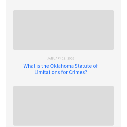
JANUARY 19, 2026
What is the Oklahoma Statute of
Limitations for Crimes?