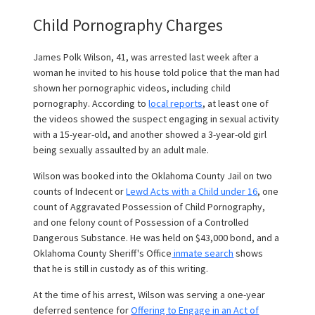
Child Pornography Charges
James Polk Wilson, 41, was arrested last week after a
woman he invited to his house told police that the man had
shown her pornographic videos, including child
pornography. According to
local reports
, at least one of
the videos showed the suspect engaging in sexual activity
with a 15-year-old, and another showed a 3-year-old girl
being sexually assaulted by an adult male.
Wilson was booked into the Oklahoma County Jail on two
counts of Indecent or
Lewd Acts with a Child under 16
, one
count of Aggravated Possession of Child Pornography,
and one felony count of Possession of a Controlled
Dangerous Substance. He was held on $43,000 bond, and a
Oklahoma County Sheriff's Office
inmate search
shows
that he is still in custody as of this writing.
At the time of his arrest, Wilson was serving a one-year
deferred sentence for
Offering to Engage in an Act of