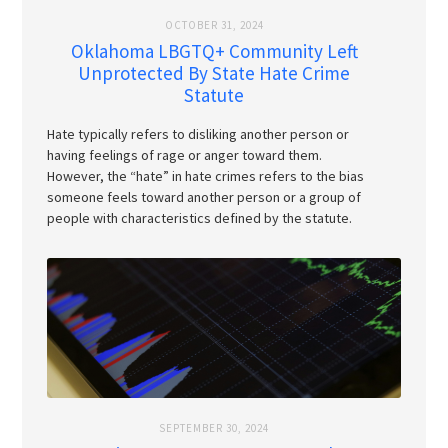
OCTOBER 31, 2024
Oklahoma LBGTQ+ Community Left
Unprotected By State Hate Crime
Statute
Hate typically refers to disliking another person or
having feelings of rage or anger toward them.
However, the “hate” in hate crimes refers to the bias
someone feels toward another person or a group of
people with characteristics defined by the statute.
SEPTEMBER 30, 2024