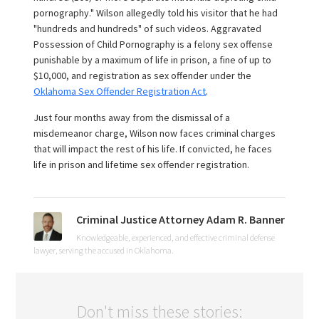
pornography." Wilson allegedly told his visitor that he had
"hundreds and hundreds" of such videos. Aggravated
Possession of Child Pornography is a felony sex offense
punishable by a maximum of life in prison, a fine of up to
$10,000, and registration as sex offender under the
Oklahoma Sex Offender Registration Act
.
Just four months away from the dismissal of a
misdemeanor charge, Wilson now faces criminal charges
that will impact the rest of his life. If convicted, he faces
life in prison and lifetime sex offender registration.
Criminal Justice Attorney Adam R. Banner
Knowledgeable, experienced, and effective criminal defense
lawyer, serving the accused in Oklahoma.
Don't miss these stories: