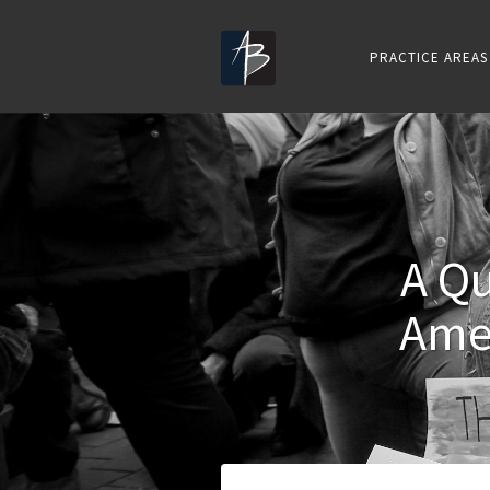
PRACTICE AREAS
A Qu
Ame