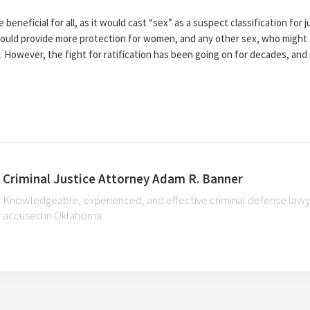
eneficial for all, as it would cast “sex” as a suspect classification for ju
 would provide more protection for women, and any other sex, who might
s. However, the fight for ratification has been going on for decades, and
Criminal Justice Attorney Adam R. Banner
Knowledgeable, experienced, and effective criminal defense lawye
accused in Oklahoma.