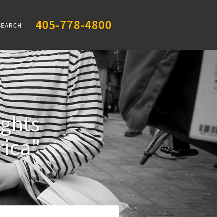
405-778-4800
SEARCH
ights
ica"