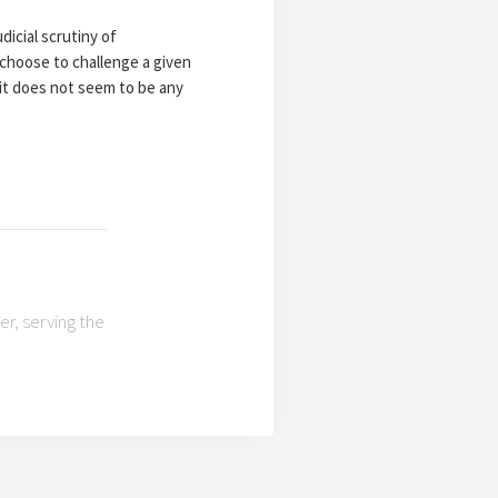
dicial scrutiny of
 choose to challenge a given
 it does not seem to be any
r, serving the