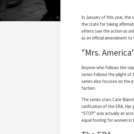
In January of this year, the
the state for taking affirmat
others saw the action as only
as an official amendment to
"Mrs. America"
Anyone who follows the topic
series follows the plight of
series also focuses on the p
faction.
The series stars Cate Blanch
ratification of the ERA. Her
“STOP” was actually an acro
equal footing for women in 