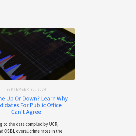
SEPTEMBER 30, 2024
ime Up Or Down? Learn Why
didates For Public Office
Can’t Agree
g to the data compiled by UCR,
d OSBI, overall crime rates in the