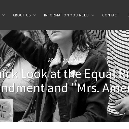
ABOUT US
INFORMATION YOU NEED
CONTACT
APRIL 24, 2020
ick Look at the Equal R
ndment and "Mrs. Amer