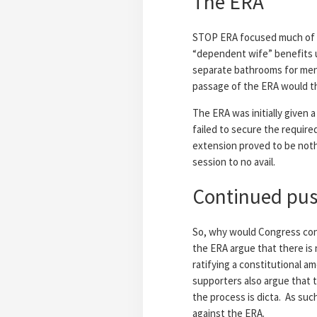
The ERA
STOP ERA focused much of it
“dependent wife” benefits u
separate bathrooms for men
passage of the ERA would thr
The ERA was initially given 
failed to secure the require
extension proved to be noth
session to no avail.
Continued push
So, why would Congress cont
the ERA argue that there is 
ratifying a constitutional 
supporters also argue that 
the process is dicta. As suc
against the ERA.