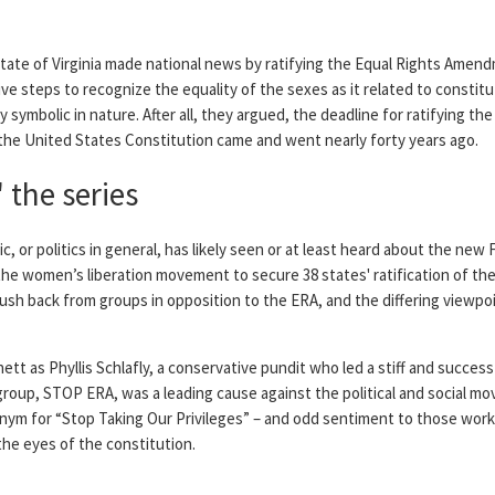
 state of Virginia made national news by ratifying the Equal Rights Ame
ive steps to recognize the equality of the sexes as it related to constitut
 symbolic in nature. After all, they argued, the deadline for ratifying th
 the United States Constitution came and went nearly forty years ago.
 the series
, or politics in general, has likely seen or at least heard about the new 
 the women’s liberation movement to secure 38 states' ratification of th
ush back from groups in opposition to the ERA, and the differing viewpo
ett as Phyllis Schlafly, a conservative pundit who led a stiff and succes
 group, STOP ERA, was a leading cause against the political and social 
nym for “Stop Taking Our Privileges” – and odd sentiment to those worki
the eyes of the constitution.