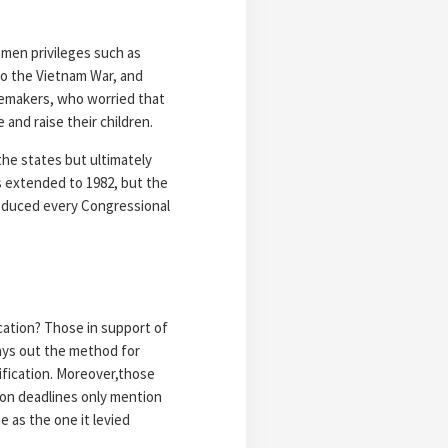
men privileges such as
to the Vietnam War, and
emakers, who worried that
and raise their children.
the states but ultimately
s extended to 1982, but the
roduced every Congressional
cation? Those in support of
lays out the method for
ification. Moreover,those
ion deadlines only mention
e as the one it levied