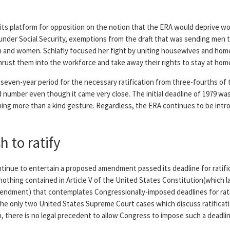
s platform for opposition on the notion that the ERA would deprive wo
nder Social Security, exemptions from the draft that was sending men 
 and women. Schlafly focused her fight by uniting housewives and hom
ust them into the workforce and take away their rights to stay at home 
a seven-year period for the necessary ratification from three-fourths of 
d number even though it came very close. The initial deadline of 1979 wa
ing more than a kind gesture. Regardless, the ERA continues to be int
 to ratify
inue to entertain a proposed amendment passed its deadline for ratifi
nothing contained in Article V of the United States Constitution(which 
amendment) that contemplates Congressionally-imposed deadlines for rat
the only two United States Supreme Court cases which discuss ratificat
h, there is no legal precedent to allow Congress to impose such a deadlin