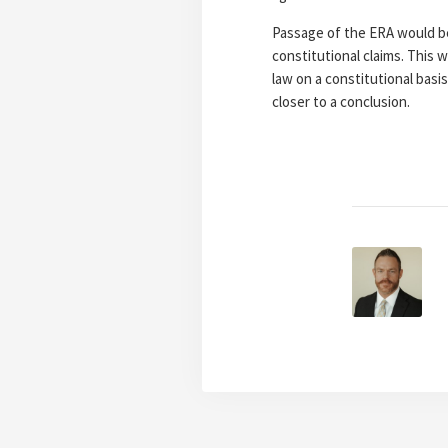
Passage of the ERA would be b
constitutional claims. This
law on a constitutional basi
closer to a conclusion.