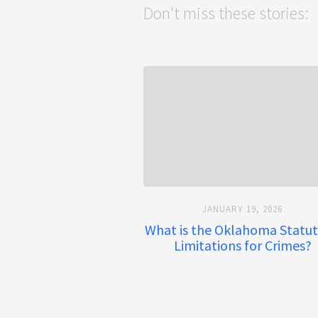
Don't miss these stories:
JANUARY 19, 2026
What is the Oklahoma Statut
Limitations for Crimes?