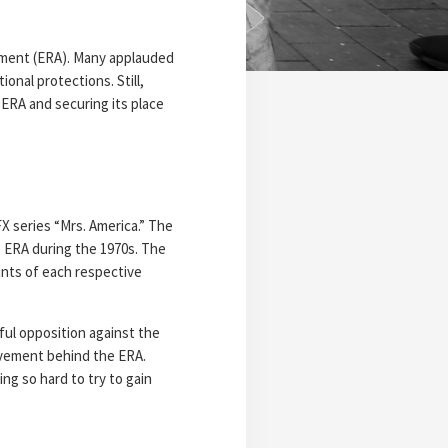
ndment (ERA). Many applauded
ional protections. Still,
e ERA and securing its place
FX series “Mrs. America.” The
e ERA during the 1970s. The
ints of each respective
sful opposition against the
movement behind the ERA.
ng so hard to try to gain