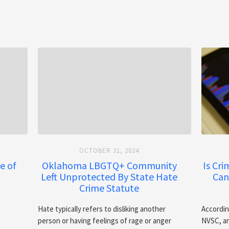
OCTOBER 31, 2024
e of
Oklahoma LBGTQ+ Community
Is Cr
Left Unprotected By State Hate
Can
Crime Statute
Hate typically refers to disliking another
Accordin
person or having feelings of rage or anger
NVSC, an